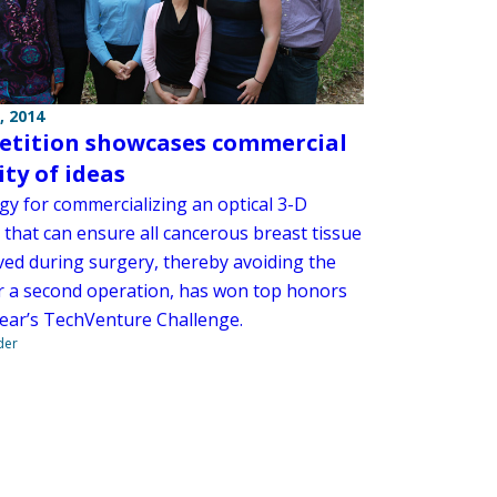
, 2014
tition showcases commercial
ity of ideas
gy for commercializing an optical 3-D
 that can ensure all cancerous breast tissue
ved during surgery, thereby avoiding the
r a second operation, has won top honors
 year’s TechVenture Challenge.
der