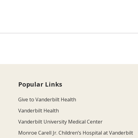
Popular Links
Give to Vanderbilt Health
Vanderbilt Health
Vanderbilt University Medical Center
Monroe Carell Jr. Children’s Hospital at Vanderbilt