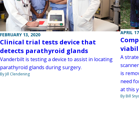
APRIL 17
FEBRUARY 13, 2020
Compe
Clinical trial tests device that
viabil
detects parathyroid glands
A strate
Vanderbilt is testing a device to assist in locating
scanner
parathyroid glands during surgery.
is remo
By Jill Clendening
need fo
at this
By Bill Sny