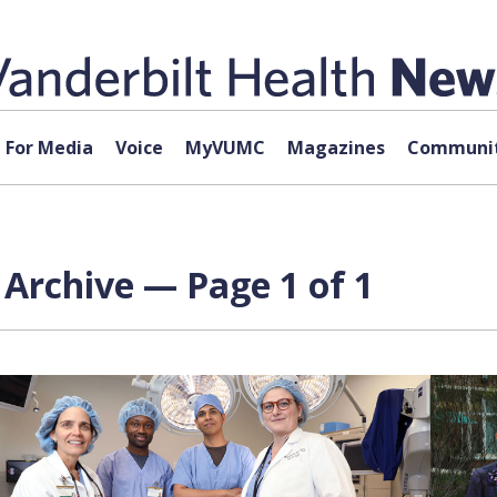
For Media
Voice
MyVUMC
Magazines
Communit
Archive — Page 1 of 1