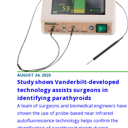
AUGUST 24, 2023
Study shows Vanderbilt-developed
technology assists surgeons in
identifying parathyroids
A team of surgeons and biomedical engineers have
shown the use of probe-based near infrared
autofluorescence technology helps confirm the