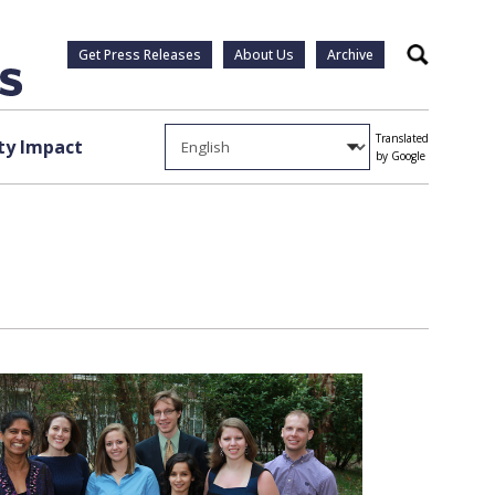
Get Press Releases
About Us
Archive
Search
Translated
y Impact
by Google