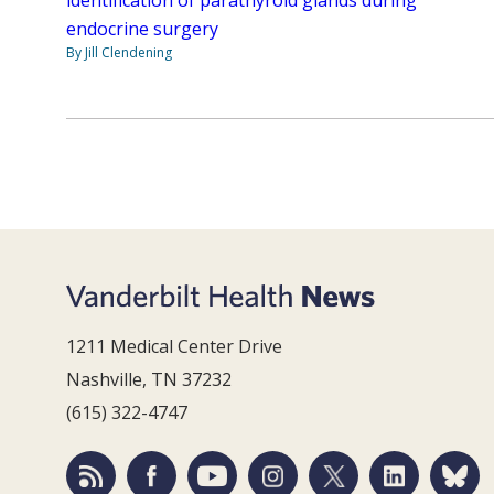
identification of parathyroid glands during
endocrine surgery
By Jill Clendening
1211 Medical Center Drive
Nashville, TN 37232
(615) 322-4747