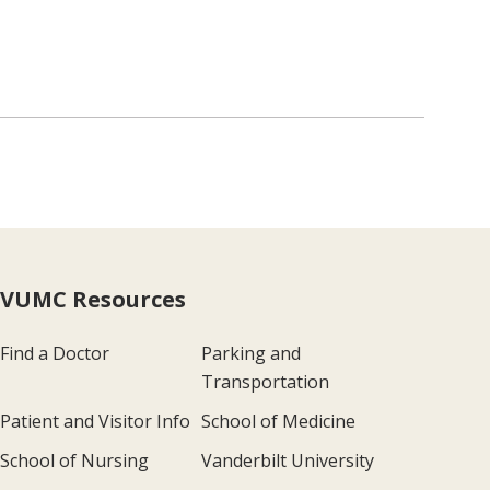
VUMC Resources
Find a Doctor
Parking and
Transportation
Patient and Visitor Info
School of Medicine
School of Nursing
Vanderbilt University