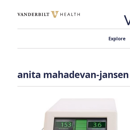
Skip to content
Explore
anita mahadevan-jansen 