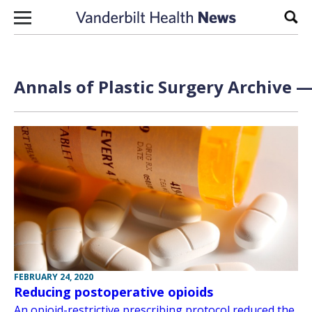
Skip to content
Sear
Annals of Plastic Surgery Archive —
FEBRUARY 24, 2020
Reducing postoperative opioids
An opioid-restrictive prescribing protocol reduced the