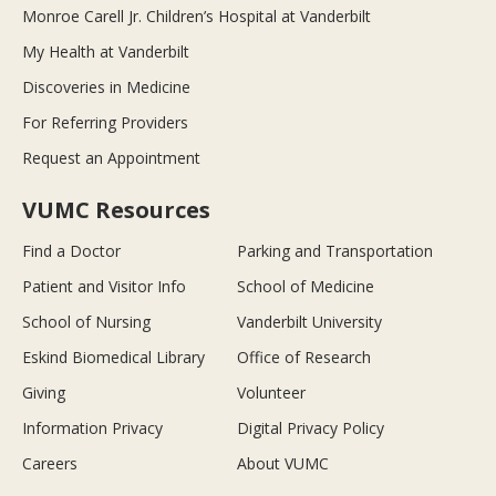
Monroe Carell Jr. Children’s Hospital at Vanderbilt
My Health at Vanderbilt
Discoveries in Medicine
For Referring Providers
Request an Appointment
VUMC Resources
Find a Doctor
Parking and Transportation
Patient and Visitor Info
School of Medicine
School of Nursing
Vanderbilt University
Eskind Biomedical Library
Office of Research
Giving
Volunteer
Information Privacy
Digital Privacy Policy
Careers
About VUMC