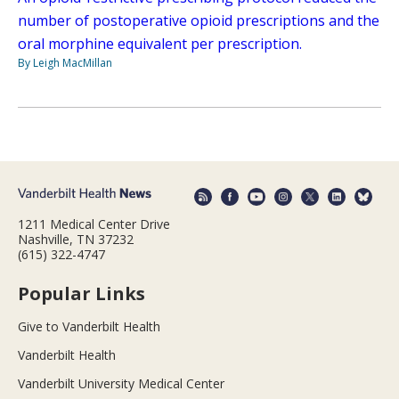
number of postoperative opioid prescriptions and the
oral morphine equivalent per prescription.
By Leigh MacMillan
1211 Medical Center Drive
Nashville, TN 37232
(615) 322-4747
Popular Links
Give to Vanderbilt Health
Vanderbilt Health
Vanderbilt University Medical Center