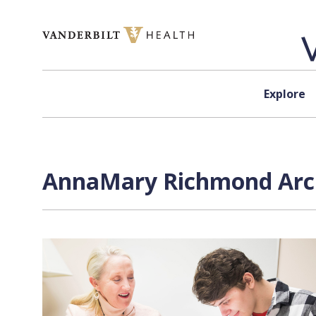
Skip to content
Explore
AnnaMary Richmond Arch