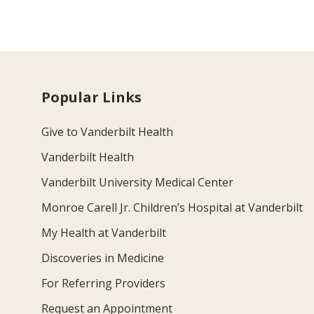
Popular Links
Give to Vanderbilt Health
Vanderbilt Health
Vanderbilt University Medical Center
Monroe Carell Jr. Children’s Hospital at Vanderbilt
My Health at Vanderbilt
Discoveries in Medicine
For Referring Providers
Request an Appointment