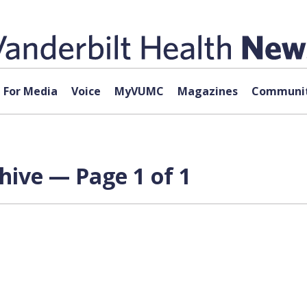
For Media
Voice
MyVUMC
Magazines
Communit
ive — Page 1 of 1