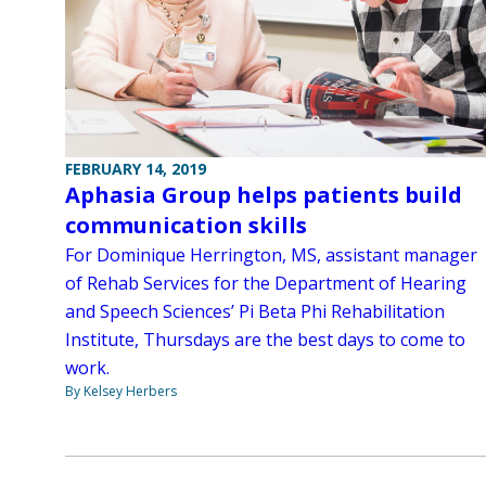
FEBRUARY 14, 2019
Aphasia Group helps patients build
communication skills
For Dominique Herrington, MS, assistant manager
of Rehab Services for the Department of Hearing
and Speech Sciences’ Pi Beta Phi Rehabilitation
Institute, Thursdays are the best days to come to
work.
By Kelsey Herbers