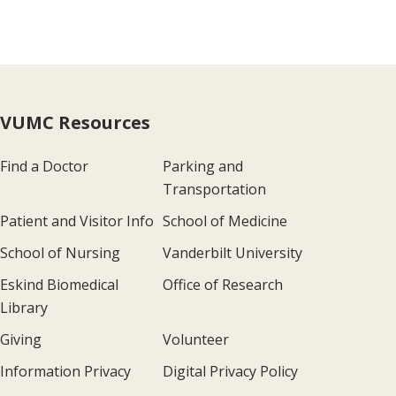
VUMC Resources
Find a Doctor
Parking and
Transportation
Patient and Visitor Info
School of Medicine
School of Nursing
Vanderbilt University
Eskind Biomedical
Office of Research
Library
Giving
Volunteer
Information Privacy
Digital Privacy Policy