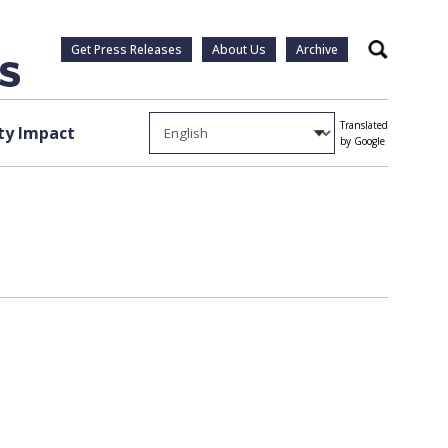
Get Press Releases
About Us
Archive
Search
Translated
y Impact
by Google