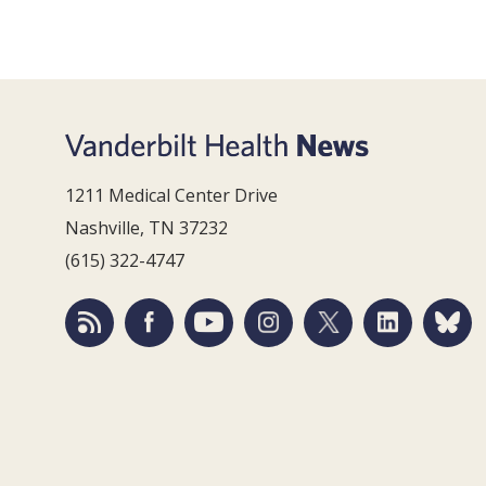
1211 Medical Center Drive
Nashville, TN 37232
(615) 322-4747