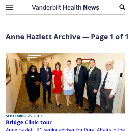
Skip to content
Sear
Anne Hazlett Archive — Page 1 of 1
SEPTEMBER 25, 2019
Bridge Clinic tour
Anne Hazlett, JD, senior adviser for Rural Affairs in the