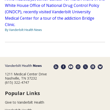
White House Office of National Drug Control Policy
(ONDCP), recently visited Vanderbilt University
Medical Center for a tour of the addiction Bridge
Clinic.
By Vanderbilt Health News
1211 Medical Center Drive
Nashville, TN 37232
(615) 322-4747
Popular Links
Give to Vanderbilt Health