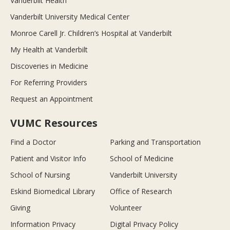
Vanderbilt Health
Vanderbilt University Medical Center
Monroe Carell Jr. Children’s Hospital at Vanderbilt
My Health at Vanderbilt
Discoveries in Medicine
For Referring Providers
Request an Appointment
VUMC Resources
Find a Doctor
Parking and Transportation
Patient and Visitor Info
School of Medicine
School of Nursing
Vanderbilt University
Eskind Biomedical Library
Office of Research
Giving
Volunteer
Information Privacy
Digital Privacy Policy