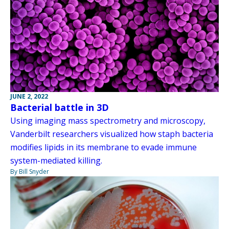
JUNE 2, 2022
Bacterial battle in 3D
Using imaging mass spectrometry and microscopy,
Vanderbilt researchers visualized how staph bacteria
modifies lipids in its membrane to evade immune
system-mediated killing.
By Bill Snyder