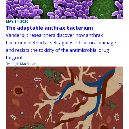
MAY 14, 2020
The adaptable anthrax bacterium
Vanderbilt researchers discover how anthrax
bacterium defends itself against structural damage
and resists the toxicity of the antimicrobial drug
targocil.
By Leigh MacMillan