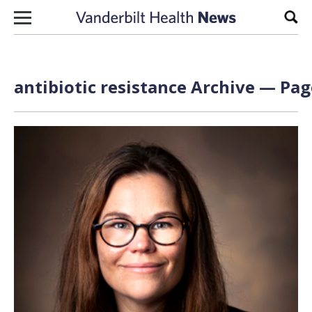
Skip to content
Sear
antibiotic resistance Archive — Pag