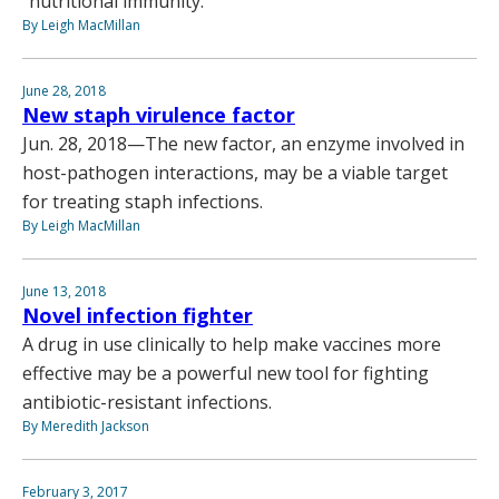
“nutritional immunity.”
By Leigh MacMillan
June 28, 2018
New staph virulence factor
Jun. 28, 2018—The new factor, an enzyme involved in
host-pathogen interactions, may be a viable target
for treating staph infections.
By Leigh MacMillan
June 13, 2018
Novel infection fighter
A drug in use clinically to help make vaccines more
effective may be a powerful new tool for fighting
antibiotic-resistant infections.
By Meredith Jackson
February 3, 2017