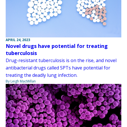
APRIL 24, 2023
Novel drugs have potential for treating
tuberculosis
Drug-resistant tuberculosis is on the rise, and novel
antibacterial drugs called SPTs have potential for
treating the deadly lung infection.
By Leigh MacMillan