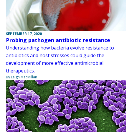
SEPTEMBER 17, 2020
Probing pathogen antibiotic resistance
Understanding how bacteria evolve resistance to
antibiotics and host stresses could guide the
development of more effective antimicrobial
therapeutics.
By Leigh MacMillan