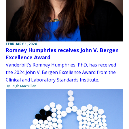
FEBRUARY 1, 2024
Romney Humphries receives John V. Bergen
Excellence Award
Vanderbilt’s Romney Humphries, PhD, has received
the 2024 John V. Bergen Excellence Award from the
Clinical and Laboratory Standards Institute.
By Leigh MacMillan