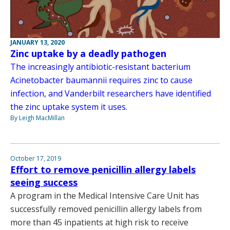
JANUARY 13, 2020
Zinc uptake by a deadly pathogen
The increasingly antibiotic-resistant bacterium
Acinetobacter baumannii requires zinc to cause
infection, and Vanderbilt researchers have identified
the zinc uptake system it uses.
By Leigh MacMillan
October 17, 2019
Effort to remove penicillin allergy labels
seeing success
A program in the Medical Intensive Care Unit has
successfully removed penicillin allergy labels from
more than 45 inpatients at high risk to receive