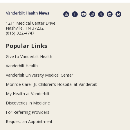
1211 Medical Center Drive
Nashville, TN 37232
(615) 322-4747
Popular Links
Give to Vanderbilt Health
Vanderbilt Health
Vanderbilt University Medical Center
Monroe Carell Jr. Children’s Hospital at Vanderbilt
My Health at Vanderbilt
Discoveries in Medicine
For Referring Providers
Request an Appointment