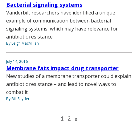
Bacterial signaling systems
Vanderbilt researchers have identified a unique
example of communication between bacterial
signaling systems, which may have relevance for
antibiotic resistance.
By Leigh MacMillan
July 14, 2016
Membrane fats impact drug transporter
New studies of a membrane transporter could explain
antibiotic resistance – and lead to novel ways to
combat it.
By Bill Snyder
Next page
1
2
»