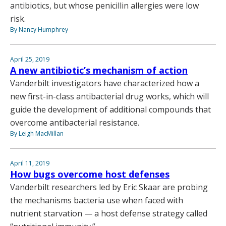
antibiotics, but whose penicillin allergies were low
risk.
By Nancy Humphrey
April 25, 2019
A new antibiotic’s mechanism of action
Vanderbilt investigators have characterized how a
new first-in-class antibacterial drug works, which will
guide the development of additional compounds that
overcome antibacterial resistance.
By Leigh MacMillan
April 11, 2019
How bugs overcome host defenses
Vanderbilt researchers led by Eric Skaar are probing
the mechanisms bacteria use when faced with
nutrient starvation — a host defense strategy called