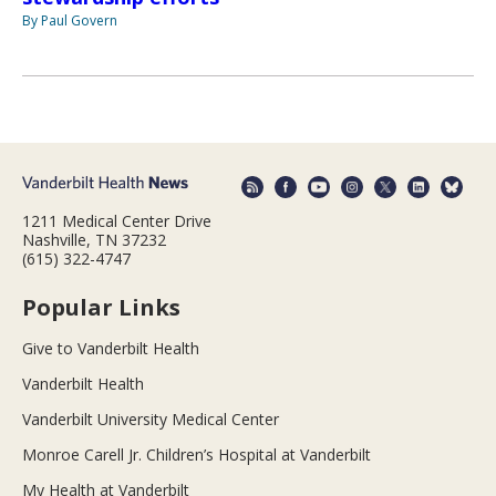
By Paul Govern
1211 Medical Center Drive
Nashville, TN 37232
(615) 322-4747
Popular Links
Give to Vanderbilt Health
Vanderbilt Health
Vanderbilt University Medical Center
Monroe Carell Jr. Children’s Hospital at Vanderbilt
My Health at Vanderbilt