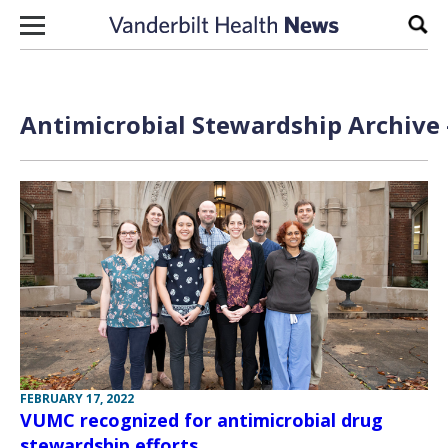
Skip to content
Sear
Antimicrobial Stewardship Archive 
FEBRUARY 17, 2022
VUMC recognized for antimicrobial drug
stewardship efforts