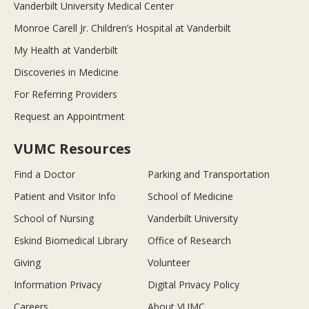
Vanderbilt University Medical Center
Monroe Carell Jr. Children’s Hospital at Vanderbilt
My Health at Vanderbilt
Discoveries in Medicine
For Referring Providers
Request an Appointment
VUMC Resources
Find a Doctor
Parking and Transportation
Patient and Visitor Info
School of Medicine
School of Nursing
Vanderbilt University
Eskind Biomedical Library
Office of Research
Giving
Volunteer
Information Privacy
Digital Privacy Policy
Careers
About VUMC