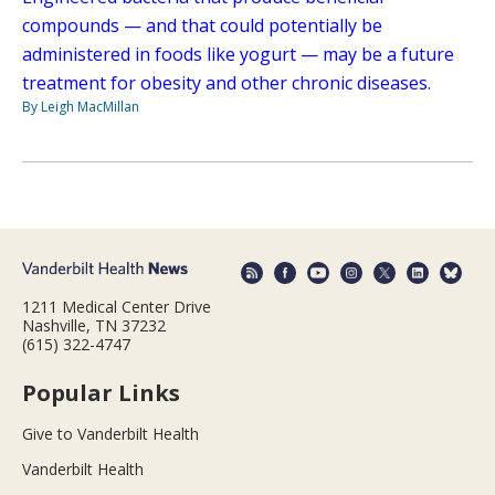
compounds — and that could potentially be
administered in foods like yogurt — may be a future
treatment for obesity and other chronic diseases.
By Leigh MacMillan
1211 Medical Center Drive
Nashville, TN 37232
(615) 322-4747
Popular Links
Give to Vanderbilt Health
Vanderbilt Health