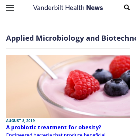
Skip to content
Sear
Applied Microbiology and Biotechno
AUGUST 8, 2019
A probiotic treatment for obesity?
Engineered bacteria that produce beneficial