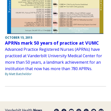
OCTOBER 15, 2015
APRNs mark 50 years of practice at VUMC
Advanced Practice Registered Nurses (APRNs) have
practiced at Vanderbilt University Medical Center for
more than 50 years, a landmark achievement for an
institution that now has more than 780 APRNs.
By Matt Batcheldor