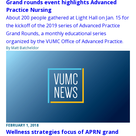
Grand rounds event highlights Advanced
Practice Nursing
About 200 people gathered at Light Hall on Jan. 15 for
the kickoff of the 2019 series of Advanced Practice
Grand Rounds, a monthly educational series
organized by the VUMC Office of Advanced Practice.
By Matt Batcheldor
FEBRUARY 1, 2018
Wellness strategies focus of APRN grand