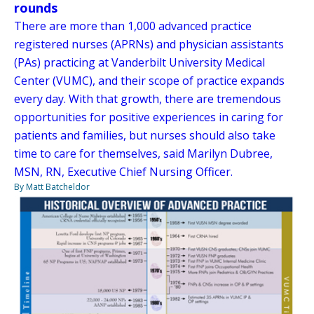
rounds
There are more than 1,000 advanced practice
registered nurses (APRNs) and physician assistants
(PAs) practicing at Vanderbilt University Medical
Center (VUMC), and their scope of practice expands
every day. With that growth, there are tremendous
opportunities for positive experiences in caring for
patients and families, but nurses should also take
time to care for themselves, said Marilyn Dubree,
MSN, RN, Executive Chief Nursing Officer.
By Matt Batcheldor