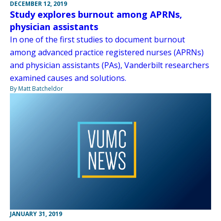
DECEMBER 12, 2019
Study explores burnout among APRNs,
physician assistants
In one of the first studies to document burnout
among advanced practice registered nurses (APRNs)
and physician assistants (PAs), Vanderbilt researchers
examined causes and solutions.
By Matt Batcheldor
JANUARY 31, 2019