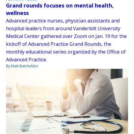
Grand rounds focuses on mental health,
wellness
Advanced practice nurses, physician assistants and
hospital leaders from around Vanderbilt University
Medical Center gathered over Zoom on Jan. 19 for the
kickoff of Advanced Practice Grand Rounds, the
monthly educational series organized by the Office of
Advanced Practice.
By Matt Batcheldor