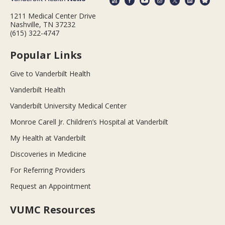
1211 Medical Center Drive
Nashville, TN 37232
(615) 322-4747
Popular Links
Give to Vanderbilt Health
Vanderbilt Health
Vanderbilt University Medical Center
Monroe Carell Jr. Children’s Hospital at Vanderbilt
My Health at Vanderbilt
Discoveries in Medicine
For Referring Providers
Request an Appointment
VUMC Resources