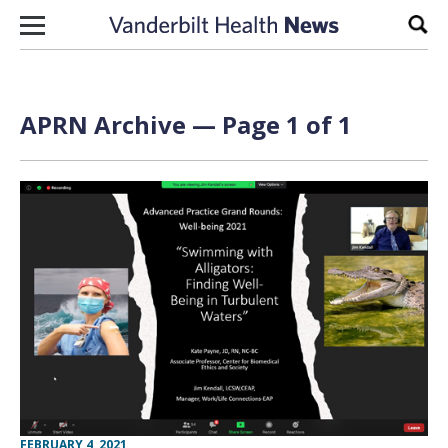
Skip to content
Sear
APRN Archive — Page 1 of 1
FEBRUARY 4, 2021