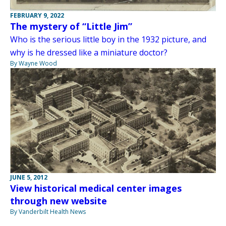
FEBRUARY 9, 2022
The mystery of “Little Jim”
Who is the serious little boy in the 1932 picture, and
why is he dressed like a miniature doctor?
By Wayne Wood
JUNE 5, 2012
View historical medical center images
through new website
By Vanderbilt Health News