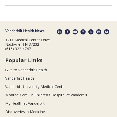
1211 Medical Center Drive
Nashville, TN 37232
(615) 322-4747
Popular Links
Give to Vanderbilt Health
Vanderbilt Health
Vanderbilt University Medical Center
Monroe Carell Jr. Children’s Hospital at Vanderbilt
My Health at Vanderbilt
Discoveries in Medicine