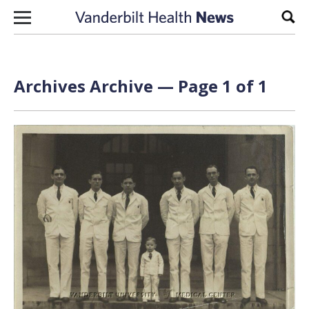
Skip to content
Sear
Archives Archive — Page 1 of 1