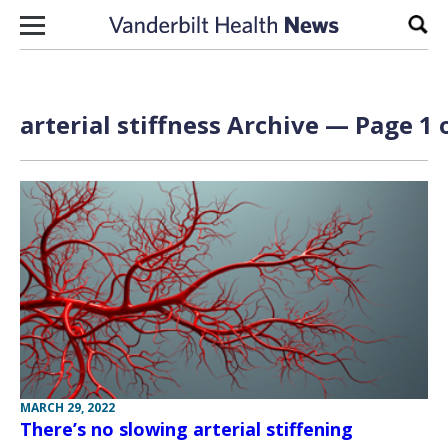
Skip to content
Sear
arterial stiffness Archive — Page 1 
MARCH 29, 2022
There’s no slowing arterial stiffening