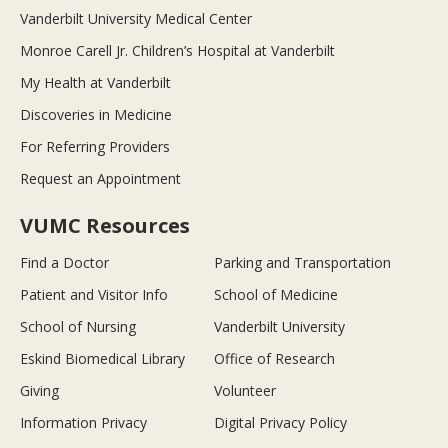
Vanderbilt University Medical Center
Monroe Carell Jr. Children’s Hospital at Vanderbilt
My Health at Vanderbilt
Discoveries in Medicine
For Referring Providers
Request an Appointment
VUMC Resources
Find a Doctor
Parking and Transportation
Patient and Visitor Info
School of Medicine
School of Nursing
Vanderbilt University
Eskind Biomedical Library
Office of Research
Giving
Volunteer
Information Privacy
Digital Privacy Policy