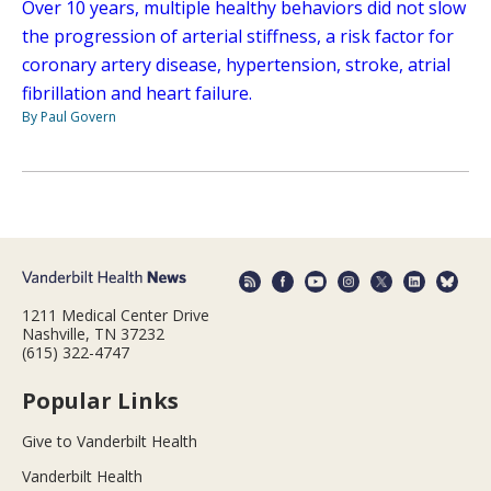
Over 10 years, multiple healthy behaviors did not slow
the progression of arterial stiffness, a risk factor for
coronary artery disease, hypertension, stroke, atrial
fibrillation and heart failure.
By Paul Govern
1211 Medical Center Drive
Nashville, TN 37232
(615) 322-4747
Popular Links
Give to Vanderbilt Health
Vanderbilt Health