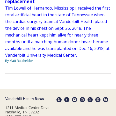
replacement
Tim Lowell of Hernando, Mississippi, received the first
total artificial heart in the state of Tennessee when
the cardiac surgery team at Vanderbilt Health placed
the device in his chest on Sept. 26, 2018. The
mechanical heart kept him alive for nearly three
months until a matching human donor heart became
available and he was transplanted on Dec. 16, 2018, at
Vanderbilt University Medical Center.
By Matt Batcheldor
1211 Medical Center Drive
Nashville, TN 37232