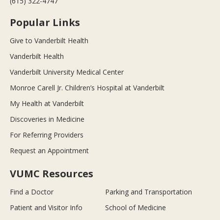
(615) 322-4747
Popular Links
Give to Vanderbilt Health
Vanderbilt Health
Vanderbilt University Medical Center
Monroe Carell Jr. Children’s Hospital at Vanderbilt
My Health at Vanderbilt
Discoveries in Medicine
For Referring Providers
Request an Appointment
VUMC Resources
Find a Doctor
Parking and Transportation
Patient and Visitor Info
School of Medicine