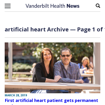
Skip to content
Sear
artificial heart Archive — Page 1 of 
MARCH 28, 2019
First artificial heart patient gets permanent