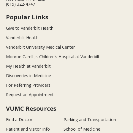
(615) 322-4747
Popular Links
Give to Vanderbilt Health
Vanderbilt Health
Vanderbilt University Medical Center
Monroe Carell Jr. Children’s Hospital at Vanderbilt
My Health at Vanderbilt
Discoveries in Medicine
For Referring Providers
Request an Appointment
VUMC Resources
Find a Doctor
Parking and Transportation
Patient and Visitor Info
School of Medicine