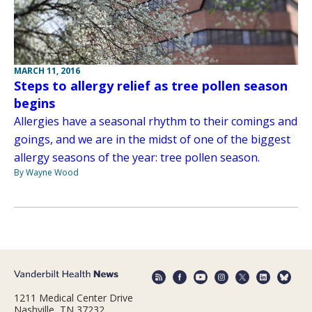
MARCH 11, 2016
Steps to allergy relief as tree pollen season
begins
Allergies have a seasonal rhythm to their comings and
goings, and we are in the midst of one of the biggest
allergy seasons of the year: tree pollen season.
By Wayne Wood
1211 Medical Center Drive
Nashville, TN 37232