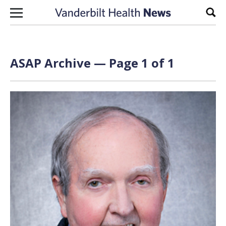
Skip to content
Sear
ASAP Archive — Page 1 of 1