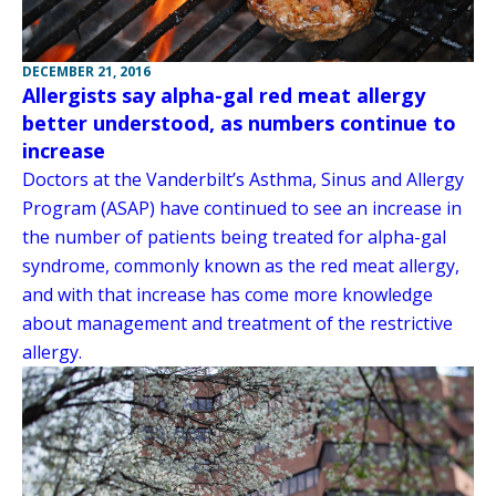
DECEMBER 21, 2016
Allergists say alpha-gal red meat allergy
better understood, as numbers continue to
increase
Doctors at the Vanderbilt’s Asthma, Sinus and Allergy
Program (ASAP) have continued to see an increase in
the number of patients being treated for alpha-gal
syndrome, commonly known as the red meat allergy,
and with that increase has come more knowledge
about management and treatment of the restrictive
allergy.