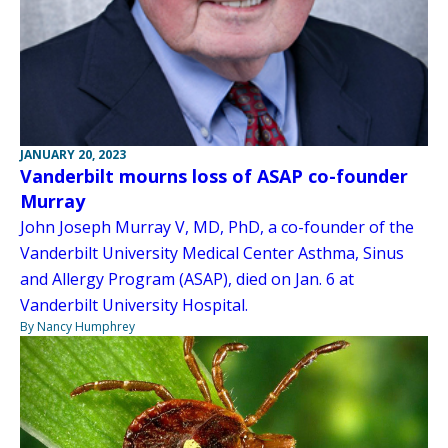
JANUARY 20, 2023
Vanderbilt mourns loss of ASAP co-founder
Murray
John Joseph Murray V, MD, PhD, a co-founder of the
Vanderbilt University Medical Center Asthma, Sinus
and Allergy Program (ASAP), died on Jan. 6 at
Vanderbilt University Hospital.
By Nancy Humphrey