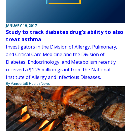
JANUARY 19, 2017
Study to track diabetes drug’s ability to also
treat asthma
Investigators in the Division of Allergy, Pulmonary,
and Critical Care Medicine and the Division of
Diabetes, Endocrinology, and Metabolism recently
received a $1.25 million grant from the National
Institute of Allergy and Infectious Diseases.
By Vanderbilt Health News