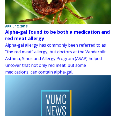
APRIL 12, 2018
Alpha-gal found to be both a medication and
red meat allergy
Alpha-gal allergy has commonly been referred to as
“the red meat” allergy, but doctors at the Vanderbilt
Asthma, Sinus and Allergy Program (ASAP) helped
uncover that not only red meat, but some
medications, can contain alpha-gal.