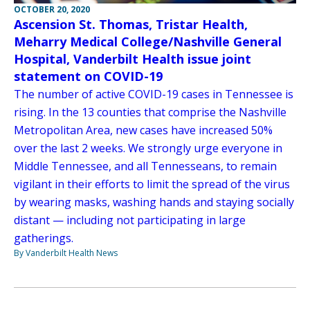
OCTOBER 20, 2020
Ascension St. Thomas, Tristar Health,
Meharry Medical College/Nashville General
Hospital, Vanderbilt Health issue joint
statement on COVID-19
The number of active COVID-19 cases in Tennessee is
rising. In the 13 counties that comprise the Nashville
Metropolitan Area, new cases have increased 50%
over the last 2 weeks. We strongly urge everyone in
Middle Tennessee, and all Tennesseans, to remain
vigilant in their efforts to limit the spread of the virus
by wearing masks, washing hands and staying socially
distant — including not participating in large
gatherings.
By Vanderbilt Health News