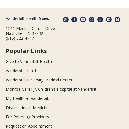
1211 Medical Center Drive
Nashville, TN 37232
(615) 322-4747
Popular Links
Give to Vanderbilt Health
Vanderbilt Health
Vanderbilt University Medical Center
Monroe Carell Jr. Children’s Hospital at Vanderbilt
My Health at Vanderbilt
Discoveries in Medicine
For Referring Providers
Request an Appointment