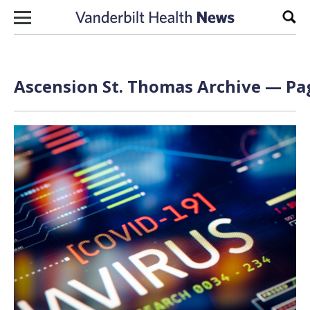
Skip to content
Sear
Ascension St. Thomas Archive — Pag