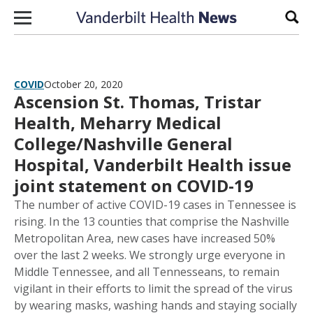
Skip to content
Sear
COVID
October 20, 2020
Ascension St. Thomas, Tristar
Health, Meharry Medical
College/Nashville General
Hospital, Vanderbilt Health issue
joint statement on COVID-19
The number of active COVID-19 cases in Tennessee is
rising. In the 13 counties that comprise the Nashville
Metropolitan Area, new cases have increased 50%
over the last 2 weeks. We strongly urge everyone in
Middle Tennessee, and all Tennesseans, to remain
vigilant in their efforts to limit the spread of the virus
by wearing masks, washing hands and staying socially