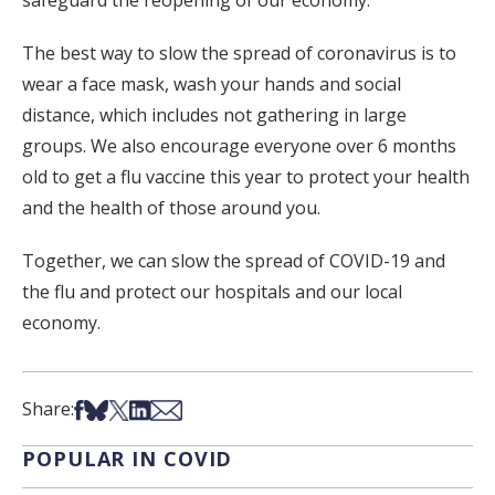
safeguard the reopening of our economy.
The best way to slow the spread of coronavirus is to
wear a face mask, wash your hands and social
distance, which includes not gathering in large
groups. We also encourage everyone over 6 months
old to get a flu vaccine this year to protect your health
and the health of those around you.
Together, we can slow the spread of COVID-19 and
the flu and protect our hospitals and our local
economy.
Share on Facebook
Share on Bsky
Share on X
Share on LinkedIn
Share via Email
Share:
POPULAR IN COVID