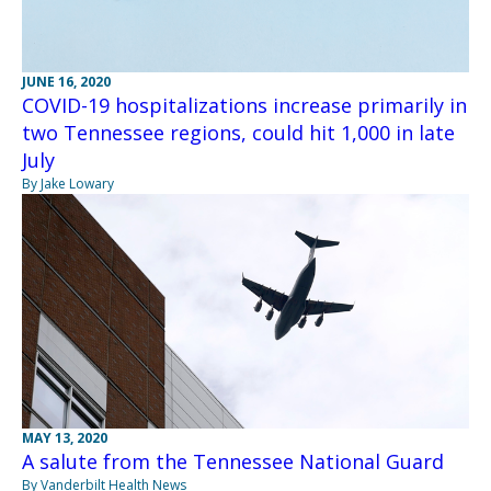
JUNE 16, 2020
COVID-19 hospitalizations increase primarily in
two Tennessee regions, could hit 1,000 in late
July
By Jake Lowary
MAY 13, 2020
A salute from the Tennessee National Guard
By Vanderbilt Health News