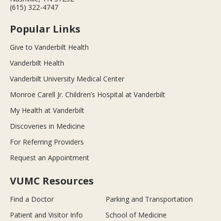
(615) 322-4747
Popular Links
Give to Vanderbilt Health
Vanderbilt Health
Vanderbilt University Medical Center
Monroe Carell Jr. Children’s Hospital at Vanderbilt
My Health at Vanderbilt
Discoveries in Medicine
For Referring Providers
Request an Appointment
VUMC Resources
Find a Doctor
Parking and Transportation
Patient and Visitor Info
School of Medicine