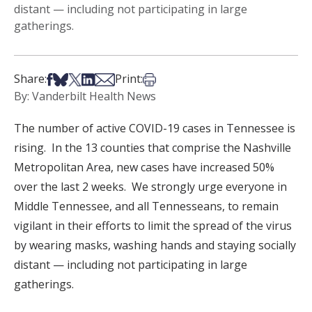
distant — including not participating in large
gatherings.
Share on Facebook
Share on Bsky
Share on X
Share on LinkedIn
Share via Email
Print this article
Share:
Print:
By: Vanderbilt Health News
The number of active COVID-19 cases in Tennessee is
rising. In the 13 counties that comprise the Nashville
Metropolitan Area, new cases have increased 50%
over the last 2 weeks. We strongly urge everyone in
Middle Tennessee, and all Tennesseans, to remain
vigilant in their efforts to limit the spread of the virus
by wearing masks, washing hands and staying socially
distant — including not participating in large
gatherings.