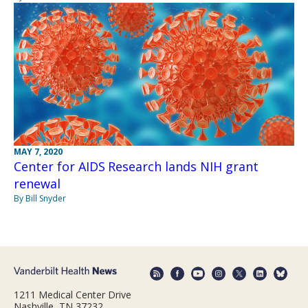
MAY 7, 2020
Center for AIDS Research lands NIH grant
renewal
By Bill Snyder
1211 Medical Center Drive
Nashville, TN 37232