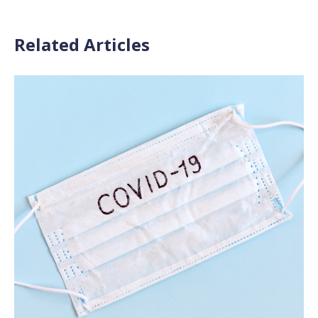
Related Articles