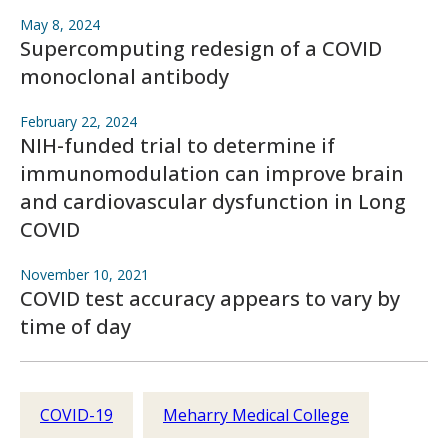
May 8, 2024
Supercomputing redesign of a COVID
monoclonal antibody
February 22, 2024
NIH-funded trial to determine if
immunomodulation can improve brain
and cardiovascular dysfunction in Long
COVID
November 10, 2021
COVID test accuracy appears to vary by
time of day
COVID-19
Meharry Medical College