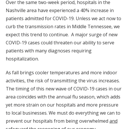
Over the same two-week period, hospitals in the
Nashville area have experienced a 40% increase in
patients admitted for COVID-19. Unless we act now to
curb the transmission rates in Middle Tennessee, we
expect this trend to continue. A major surge of new
COVID-19 cases could threaten our ability to serve
patients with many diagnoses requiring
hospitalization.
As fall brings cooler temperatures and more indoor
activities, the risk of transmitting the virus increases.
The timing of this new wave of COVID-19 cases in our
area coincides with the annual flu season, which adds
yet more strain on our hospitals and more pressure
to local businesses. We must do everything we can to
prevent our hospitals from being overwhelmed
and