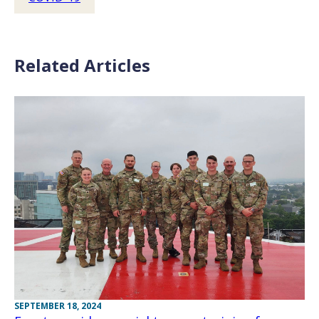
Related Articles
SEPTEMBER 18, 2024