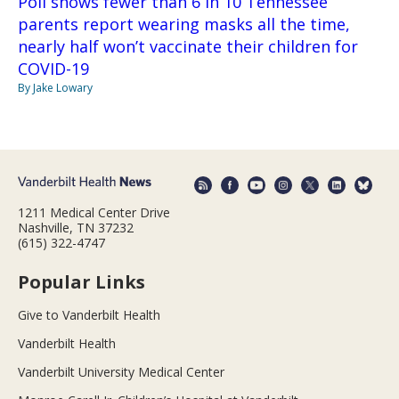
Poll shows fewer than 6 in 10 Tennessee
parents report wearing masks all the time,
nearly half won’t vaccinate their children for
COVID-19
By Jake Lowary
1211 Medical Center Drive
Nashville, TN 37232
(615) 322-4747
Popular Links
Give to Vanderbilt Health
Vanderbilt Health
Vanderbilt University Medical Center