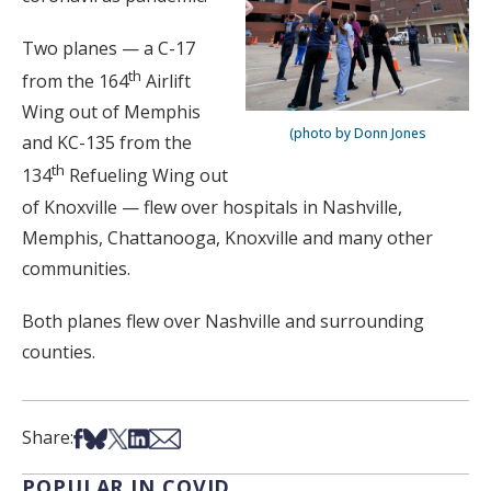
Two planes — a C-17
th
from the 164
Airlift
Wing out of Memphis
(photo by Donn Jones
and KC-135 from the
th
134
Refueling Wing out
of Knoxville — flew over hospitals in Nashville,
Memphis, Chattanooga, Knoxville and many other
communities.
Both planes flew over Nashville and surrounding
counties.
Share on Facebook
Share on Bsky
Share on X
Share on LinkedIn
Share via Email
Share:
POPULAR IN COVID