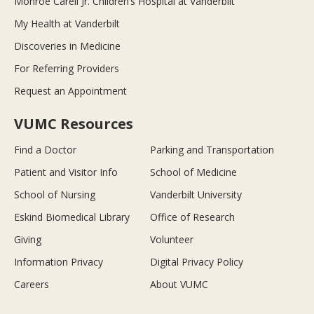
Monroe Carell Jr. Children’s Hospital at Vanderbilt
My Health at Vanderbilt
Discoveries in Medicine
For Referring Providers
Request an Appointment
VUMC Resources
Find a Doctor
Parking and Transportation
Patient and Visitor Info
School of Medicine
School of Nursing
Vanderbilt University
Eskind Biomedical Library
Office of Research
Giving
Volunteer
Information Privacy
Digital Privacy Policy
Careers
About VUMC