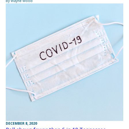
By Wayne Wood
DECEMBER 8, 2020