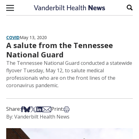
Skip to content
Sear
COVID
May 13, 2020
A salute from the Tennessee
National Guard
The Tennessee National Guard conducted a statewide
flyover Tuesday, May 12, to salute medical
professionals who are on the front lines of the
coronavirus pandemic.
Share on Facebook
Share on Bsky
Share on X
Share on LinkedIn
Share via Email
Print this article
Share:
Print:
By: Vanderbilt Health News