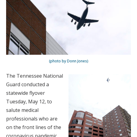
(photo by Donn Jones)
The Tennessee National
Guard conducted a
statewide flyover
Tuesday, May 12, to
salute medical
professionals who are
on the front lines of the
coronavirus pandemic.