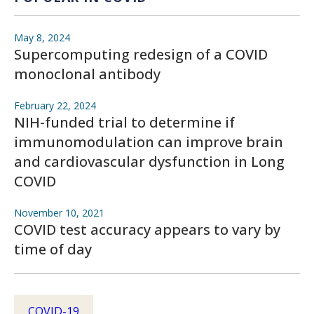
May 8, 2024
Supercomputing redesign of a COVID
monoclonal antibody
February 22, 2024
NIH-funded trial to determine if
immunomodulation can improve brain
and cardiovascular dysfunction in Long
COVID
November 10, 2021
COVID test accuracy appears to vary by
time of day
COVID-19