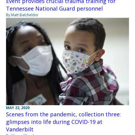
Event provides crucial trauma training for
Tennessee National Guard personnel
By Matt Batcheldor
MAY 22, 2020
Scenes from the pandemic, collection three:
glimpses into life during COVID-19 at
Vanderbilt