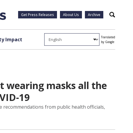
Get Press Releases
About Us
Archive
Search
Translated
y Impact
by Google
t wearing masks all the
OVID-19
 recommendations from public health officials,