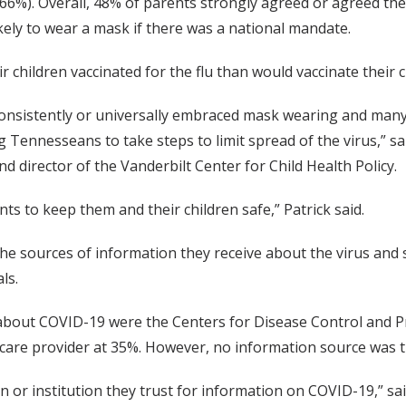
66%). Overall, 48% of parents strongly agreed or agreed the
kely to wear a mask if there was a national mandate.
r children vaccinated for the flu than would vaccinate their 
onsistently or universally embraced mask wearing and many a
ng Tennesseans to take steps to limit spread of the virus,” 
nd director of the Vanderbilt Center for Child Health Policy.
ts to keep them and their children safe,” Patrick said.
e sources of information they receive about the virus and st
ls.
 about COVID-19 were the Centers for Disease Control and
th care provider at 35%. However, no information source was
or institution they trust for information on COVID-19,” sa