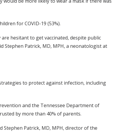
y would be more likely to wear a mask if there was
children for COVID-19 (53%).
re hesitant to get vaccinated, despite public
said Stephen Patrick, MD, MPH, a neonatologist at
rategies to protect against infection, including
 Prevention and the Tennessee Department of
 trusted by more than 40% of parents.
id Stephen Patrick, MD, MPH, director of the