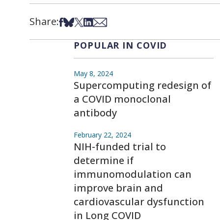
Share:
Share on Facebook
Share on Bsky
Share on X
Share on LinkedIn
Share via Email
POPULAR IN COVID
May 8, 2024
Supercomputing redesign of
a COVID monoclonal
antibody
February 22, 2024
NIH-funded trial to
determine if
immunomodulation can
improve brain and
cardiovascular dysfunction
in Long COVID