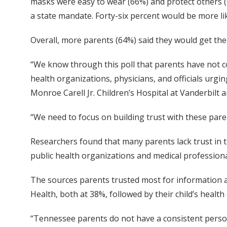
masks were easy to wear (66%) and protect others (
a state mandate. Forty-six percent would be more li
Overall, more parents (64%) said they would get thei
“We know through this poll that parents have not c
health organizations, physicians, and officials urgi
Monroe Carell Jr. Children’s Hospital at Vanderbilt a
“We need to focus on building trust with these paren
Researchers found that many parents lack trust in th
public health organizations and medical professiona
The sources parents trusted most for information
Health, both at 38%, followed by their child’s heal
“Tennessee parents do not have a consistent person 