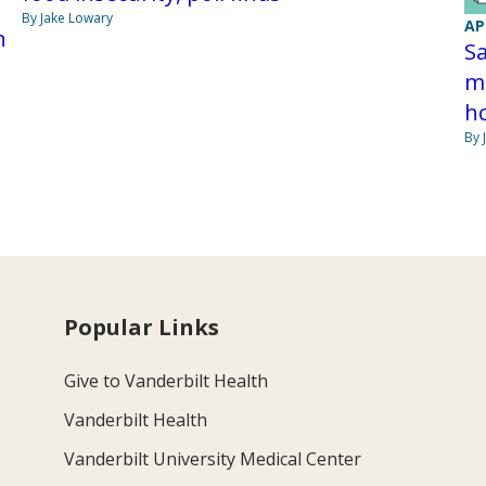
By Jake Lowary
AP
h
Sa
ma
h
By 
Popular Links
Give to Vanderbilt Health
Vanderbilt Health
Vanderbilt University Medical Center