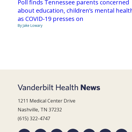
Poll finds Tennessee parents concerned
about education, children’s mental healt
as COVID-19 presses on
By Jake Lowary
1211 Medical Center Drive
Nashville, TN 37232
(615) 322-4747