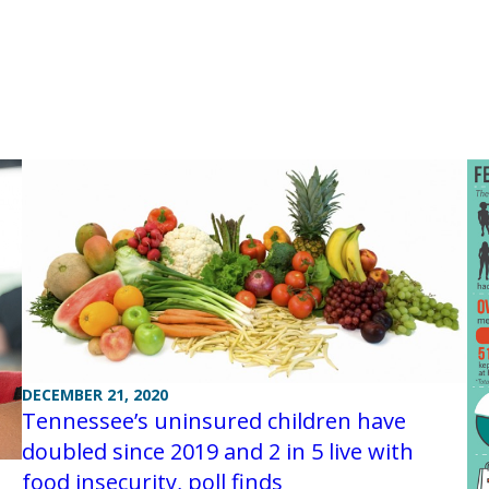
DECEMBER 21, 2020
Tennessee’s uninsured children have
doubled since 2019 and 2 in 5 live with
food insecurity, poll finds