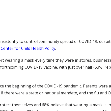
istently to control community spread of COVID-19, despite
 Center for Child Health Policy
.
rt wearing a mask every time they were in stores, business
forthcoming COVID-19 vaccine, with just over half (53%) rep
ince the beginning of the COVID-19 pandemic. Parents were 
 if there were a state or national mandate, and the flu and 
rotect themselves and 68% believe that wearing a mask is im