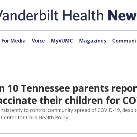
For Media
Voice
MyVUMC
Magazines
Communit
in 10 Tennessee parents repor
accinate their children for C
istently to control community spread of COVID-19, despite
Center for Child Health Policy.