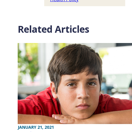
Related Articles
JANUARY 21, 2021