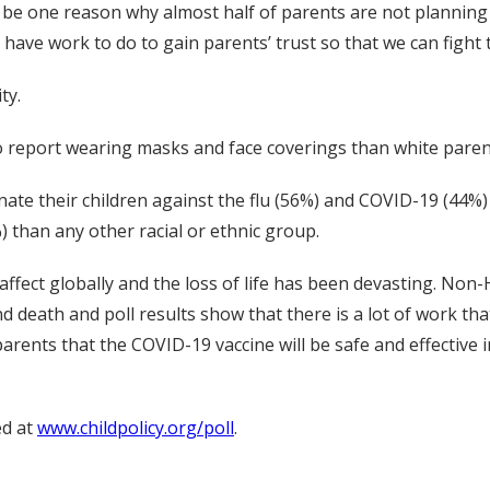
y be one reason why almost half of parents are not planning 
 have work to do to gain parents’ trust so that we can fight
ty.
o report wearing masks and face coverings than white paren
inate their children against the flu (56%) and COVID-19 (44%
) than any other racial or ethnic group.
fect globally and the loss of life has been devasting. Non-
 death and poll results show that there is a lot of work tha
rents that the COVID-19 vaccine will be safe and effective in
ed at
www.childpolicy.org/poll
.