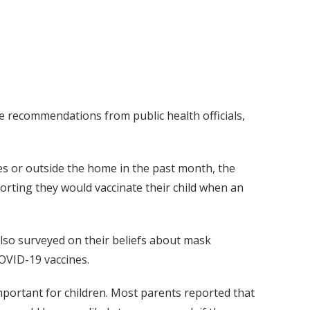
 recommendations from public health officials,
es or outside the home in the past month, the
orting they would vaccinate their child when an
also surveyed on their beliefs about mask
COVID-19 vaccines.
portant for children. Most parents reported that