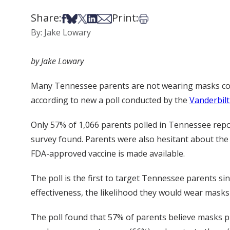
Share:
Print:
Share on Facebook
Share on Bsky
Share on X
Share on LinkedIn
Share via Email
Print this article
By: Jake Lowary
by Jake Lowary
Many Tennessee parents are not wearing masks cons
according to new a poll conducted by the
Vanderbilt
Only 57% of 1,066 parents polled in Tennessee repo
survey found. Parents were also hesitant about the 
FDA-approved vaccine is made available.
The poll is the first to target Tennessee parents s
effectiveness, the likelihood they would wear masks
The poll found that 57% of parents believe masks p