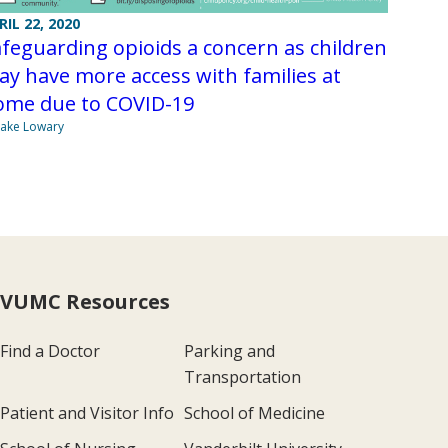
RIL 22, 2020
feguarding opioids a concern as children
y have more access with families at
ome due to COVID-19
Jake Lowary
VUMC Resources
Find a Doctor
Parking and
Transportation
Patient and Visitor Info
School of Medicine