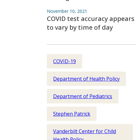
November 10, 2021
COVID test accuracy appears
to vary by time of day
COVID-19
Department of Health Policy
Department of Pediatrics
Stephen Patrick
Vanderbilt Center for Child
Health Policy