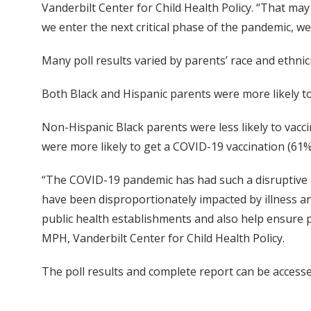
Vanderbilt Center for Child Health Policy. “That ma
we enter the next critical phase of the pandemic, we
Many poll results varied by parents’ race and ethnici
Both Black and Hispanic parents were more likely t
Non-Hispanic Black parents were less likely to vacc
were more likely to get a COVID-19 vaccination (61%
“The COVID-19 pandemic has had such a disruptive af
have been disproportionately impacted by illness and
public health establishments and also help ensure pa
MPH, Vanderbilt Center for Child Health Policy.
The poll results and complete report can be access