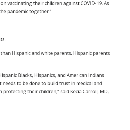
on vaccinating their children against COVID-19. As
 the pandemic together.”
ts.
) than Hispanic and white parents. Hispanic parents
Hispanic Blacks, Hispanics, and American Indians
t needs to be done to build trust in medical and
 protecting their children,” said Kecia Carroll, MD,