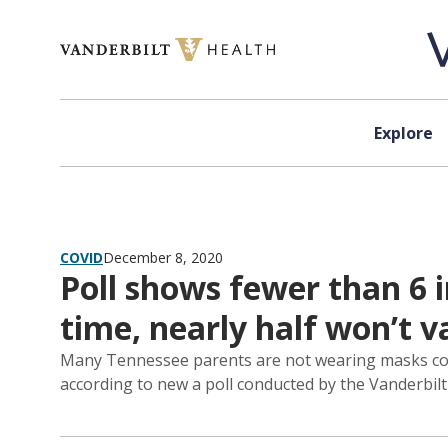
Skip to content
Explore
COVID
December 8, 2020
Poll shows fewer than 6 
time, nearly half won’t v
Many Tennessee parents are not wearing masks cons
according to new a poll conducted by the Vanderbilt 