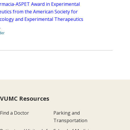
rmacia-ASPET Award in Experimental
utics from the American Society for
ology and Experimental Therapeutics
.
der
VUMC Resources
Find a Doctor
Parking and
Transportation