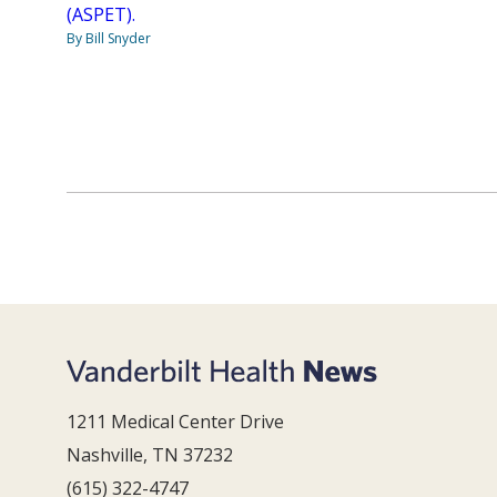
(ASPET).
By Bill Snyder
1211 Medical Center Drive
Nashville, TN 37232
(615) 322-4747