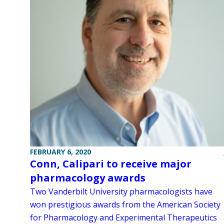
FEBRUARY 6, 2020
Conn, Calipari to receive major
pharmacology awards
Two Vanderbilt University pharmacologists have
won prestigious awards from the American Society
for Pharmacology and Experimental Therapeutics