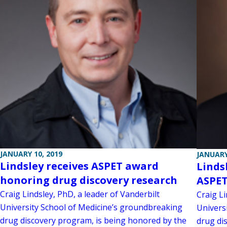
JANUARY 10, 2019
JANUARY
Lindsley receives ASPET award
Linds
honoring drug discovery research
ASPE
Craig Lindsley, PhD, a leader of Vanderbilt
Craig Li
University School of Medicine’s groundbreaking
Univers
drug discovery program, is being honored by the
drug dis