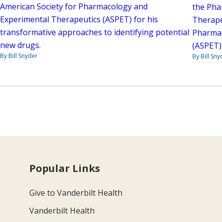
American Society for Pharmacology and
the Pha
Experimental Therapeutics (ASPET) for his
Therape
transformative approaches to identifying potential
Pharmac
new drugs.
(ASPET)
By Bill Snyder
By Bill Sny
Popular Links
Give to Vanderbilt Health
Vanderbilt Health