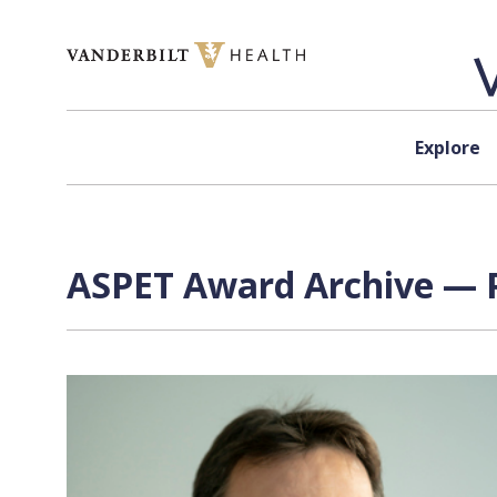
Skip to content
Explore
ASPET Award Archive — P