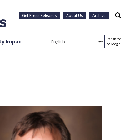
Get Press Releases
About Us
Archive
Search
Translated
y Impact
by Google