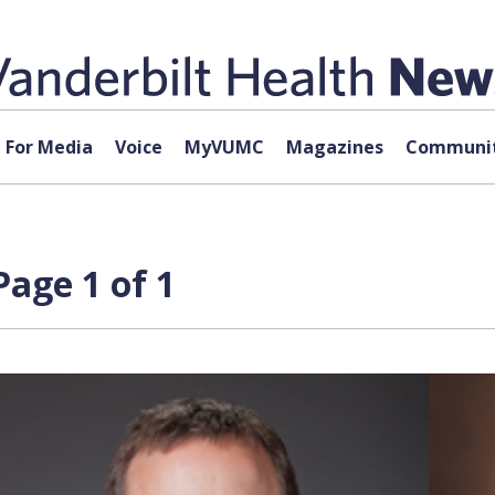
For Media
Voice
MyVUMC
Magazines
Communit
age 1 of 1