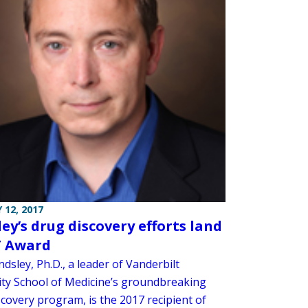
 12, 2017
ley’s drug discovery efforts land
T Award
ndsley, Ph.D., a leader of Vanderbilt
ity School of Medicine’s groundbreaking
covery program, is the 2017 recipient of