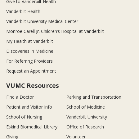
Give to Vanderbilt Health
Vanderbilt Health
Vanderbilt University Medical Center
Monroe Carell Jr. Children’s Hospital at Vanderbilt
My Health at Vanderbilt
Discoveries in Medicine
For Referring Providers
Request an Appointment
VUMC Resources
Find a Doctor
Parking and Transportation
Patient and Visitor Info
School of Medicine
School of Nursing
Vanderbilt University
Eskind Biomedical Library
Office of Research
Giving
Volunteer