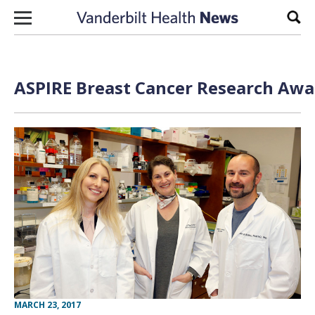
Skip to content
Sear
ASPIRE Breast Cancer Research Awa
MARCH 23, 2017