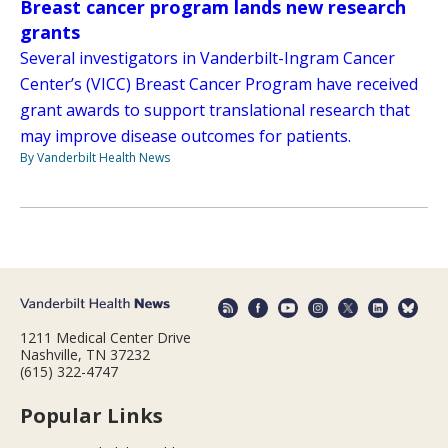
Breast cancer program lands new research
grants
Several investigators in Vanderbilt-Ingram Cancer
Center’s (VICC) Breast Cancer Program have received
grant awards to support translational research that
may improve disease outcomes for patients.
By Vanderbilt Health News
1211 Medical Center Drive
Nashville, TN 37232
(615) 322-4747
Popular Links