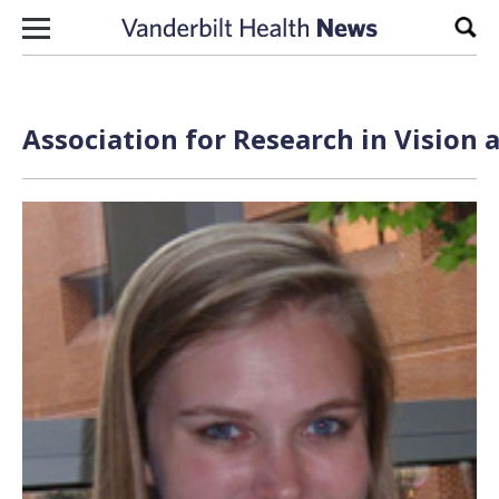
Skip to content
Sear
Association for Research in Vision