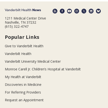
1211 Medical Center Drive
Nashville, TN 37232
(615) 322-4747
Popular Links
Give to Vanderbilt Health
Vanderbilt Health
Vanderbilt University Medical Center
Monroe Carell Jr. Children’s Hospital at Vanderbilt
My Health at Vanderbilt
Discoveries in Medicine
For Referring Providers
Request an Appointment