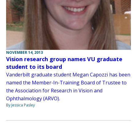
NOVEMBER 14, 2013
Vision research group names VU graduate
student to its board
Vanderbilt graduate student Megan Capozzi has been
named the Member-In-Training Board of Trustee to
the Association for Research in Vision and
Ophthalmology (ARVO).
By Jessica Pasley