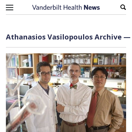
Skip to content
Sear
Athanasios Vasilopoulos Archive — 