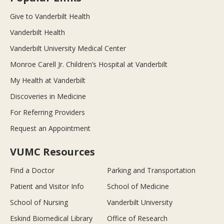
Give to Vanderbilt Health
Vanderbilt Health
Vanderbilt University Medical Center
Monroe Carell Jr. Children’s Hospital at Vanderbilt
My Health at Vanderbilt
Discoveries in Medicine
For Referring Providers
Request an Appointment
VUMC Resources
Find a Doctor
Parking and Transportation
Patient and Visitor Info
School of Medicine
School of Nursing
Vanderbilt University
Eskind Biomedical Library
Office of Research