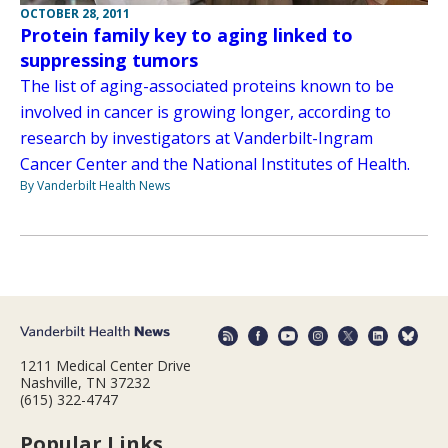
OCTOBER 28, 2011
Protein family key to aging linked to
suppressing tumors
The list of aging-associated proteins known to be
involved in cancer is growing longer, according to
research by investigators at Vanderbilt-Ingram
Cancer Center and the National Institutes of Health.
By Vanderbilt Health News
1211 Medical Center Drive
Nashville, TN 37232
(615) 322-4747
Popular Links