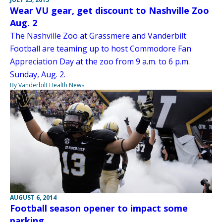
Wear VU gear, get discount to Nashville Zoo
Aug. 2
The Nashville Zoo at Grassmere and Vanderbilt
Football are teaming up to host Commodore Fan
Appreciation Day at the zoo from 9 a.m. to 6 p.m.
Sunday, Aug. 2.
By Vanderbilt Health News
AUGUST 6, 2014
Football season opener to impact some
parking