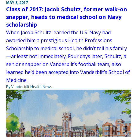
MAY 8, 2017
Class of 2017: Jacob Schultz, former walk-on
snapper, heads to medical school on Navy
scholarship
When Jacob Schultz learned the U.S. Navy had
awarded him a prestigious Health Professions
Scholarship to medical school, he didn’t tell his family
—at least not immediately. Four days later, Schultz, a
senior snapper on Vanderbilt’s football team, also
learned he’d been accepted into Vanderbilt’s School of
Medicine.
By Vanderbilt Health News