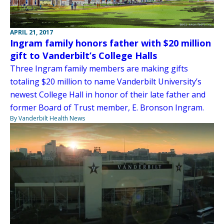
APRIL 21, 2017
Ingram family honors father with $20 million
gift to Vanderbilt’s College Halls
Three Ingram family members are making gifts
totaling $20 million to name Vanderbilt University’s
newest College Hall in honor of their late father and
former Board of Trust member, E. Bronson Ingram.
By Vanderbilt Health News