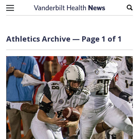
Skip to content
Sear
Athletics Archive — Page 1 of 1