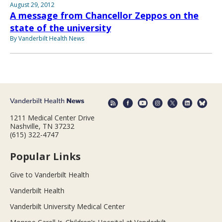
August 29, 2012
A message from Chancellor Zeppos on the
state of the university
By Vanderbilt Health News
1211 Medical Center Drive
Nashville, TN 37232
(615) 322-4747
Popular Links
Give to Vanderbilt Health
Vanderbilt Health
Vanderbilt University Medical Center