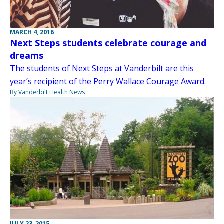
MARCH 4, 2016
Next Steps students celebrate courage and
dreams
The students of Next Steps at Vanderbilt are this
year’s recipient of the Perry Wallace Courage Award.
By Vanderbilt Health News
JULY 23, 2015