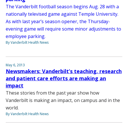
The Vanderbilt football season begins Aug. 28 with a
nationally televised game against Temple University.
As with last year’s season opener, the Thursday-
evening game will require some minor adjustments to
employee parking.
By Vanderbilt Health News
May 6, 2013
Newsmakers: Vanderbilt’s teaching, research
and patient care efforts are making an
impact
These stories from the past year show how
Vanderbilt is making an impact, on campus and in the
world.
By Vanderbilt Health News