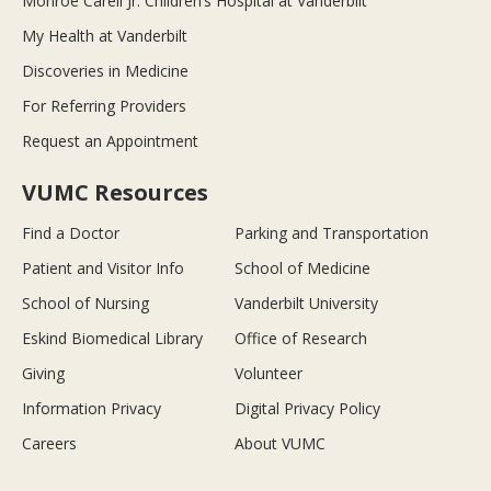
Monroe Carell Jr. Children’s Hospital at Vanderbilt
My Health at Vanderbilt
Discoveries in Medicine
For Referring Providers
Request an Appointment
VUMC Resources
Find a Doctor
Parking and Transportation
Patient and Visitor Info
School of Medicine
School of Nursing
Vanderbilt University
Eskind Biomedical Library
Office of Research
Giving
Volunteer
Information Privacy
Digital Privacy Policy
Careers
About VUMC