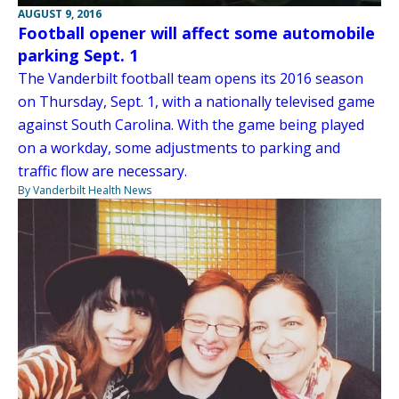
AUGUST 9, 2016
Football opener will affect some automobile
parking Sept. 1
The Vanderbilt football team opens its 2016 season
on Thursday, Sept. 1, with a nationally televised game
against South Carolina. With the game being played
on a workday, some adjustments to parking and
traffic flow are necessary.
By Vanderbilt Health News