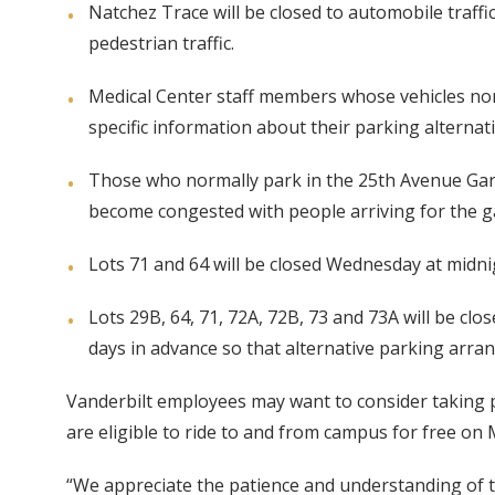
Natchez Trace will be closed to automobile traffi
pedestrian traffic.
Medical Center staff members whose vehicles norma
specific information about their parking alternat
Those who normally park in the 25th Avenue Garag
become congested with people arriving for the 
Lots 71 and 64 will be closed Wednesday at midni
Lots 29B, 64, 71, 72A, 72B, 73 and 73A will be c
days in advance so that alternative parking arr
Vanderbilt employees may want to consider taking pu
are eligible to ride to and from campus for free o
“We appreciate the patience and understanding of 