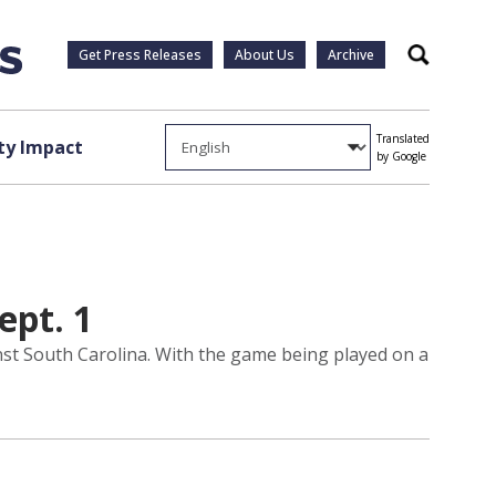
Get Press Releases
About Us
Archive
Search
Translated
y Impact
by Google
ept. 1
nst South Carolina. With the game being played on a