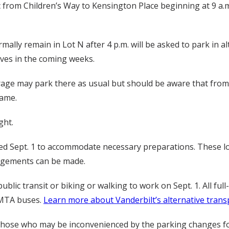
c from Children’s Way to Kensington Place beginning at 9 a.m.
lly remain in Lot N after 4 p.m. will be asked to park in alt
ives in the coming weeks.
e may park there as usual but should be aware that from 4 
game.
ght.
losed Sept. 1 to accommodate necessary preparations. These l
angements can be made.
blic transit or biking or walking to work on Sept. 1. All fu
n MTA buses.
Learn more about Vanderbilt’s alternative trans
those who may be inconvenienced by the parking changes for