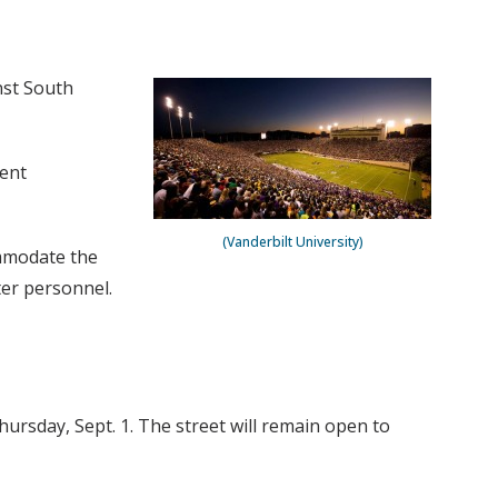
nst South
ment
(Vanderbilt University)
ommodate the
ter personnel.
hursday, Sept. 1. The street will remain open to