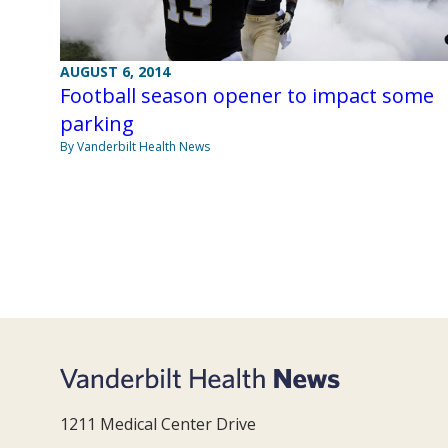
AUGUST 6, 2014
Football season opener to impact some
parking
By Vanderbilt Health News
1211 Medical Center Drive