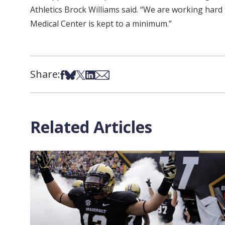
Athletics Brock Williams said. “We are working hard 
Medical Center is kept to a minimum.”
Share:
Share on Facebook
Share on Bsky
Share on X
Share on LinkedIn
Share via Email
Related Articles