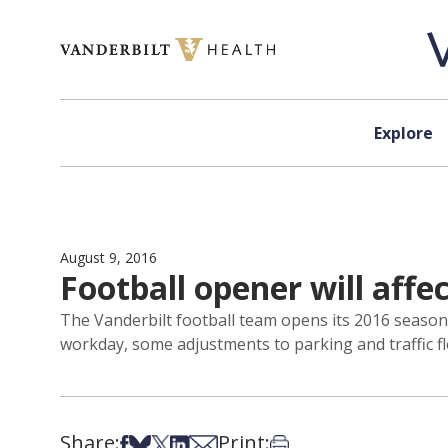
Skip to content
Explore
August 9, 2016
Football opener will aff
The Vanderbilt football team opens its 2016 season 
workday, some adjustments to parking and traffic f
Share:
Print:
Share on Facebook
Share on Bsky
Share on X
Share on LinkedIn
Share via Email
Print this article