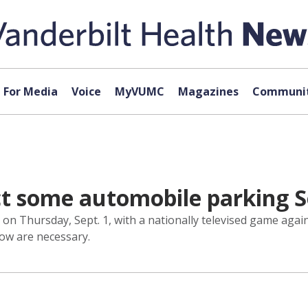
For Media
Voice
MyVUMC
Magazines
Communit
ect some automobile parking S
on Thursday, Sept. 1, with a nationally televised game agai
low are necessary.