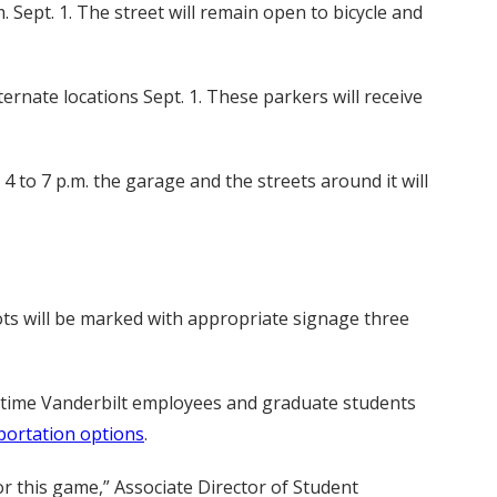
 Sept. 1. The street will remain open to bicycle and
ernate locations Sept. 1. These parkers will receive
to 7 p.m. the garage and the streets around it will
ots will be marked with appropriate signage three
ll-time Vanderbilt employees and graduate students
portation options
.
 this game,” Associate Director of Student