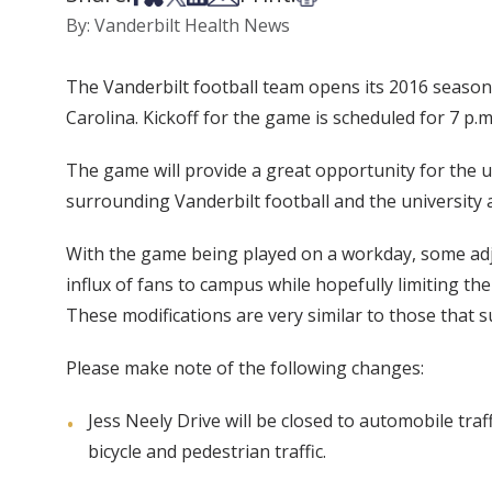
By: Vanderbilt Health News
The Vanderbilt football team opens its 2016 season 
Carolina. Kickoff for the game is scheduled for 7 p.
The game will provide a great opportunity for the u
surrounding Vanderbilt football and the university 
With the game being played on a workday, some adj
influx of fans to campus while hopefully limiting th
These modifications are very similar to those that 
Please make note of the following changes:
Jess Neely Drive will be closed to automobile tra
bicycle and pedestrian traffic.