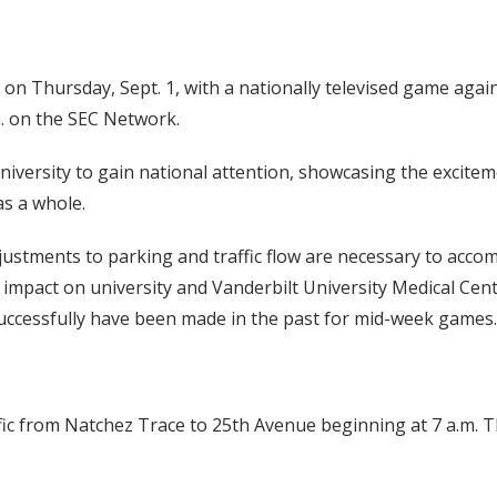
on Thursday, Sept. 1, with a nationally televised game agai
m. on the SEC Network.
niversity to gain national attention, showcasing the excite
as a whole.
ustments to parking and traffic flow are necessary to acc
e impact on university and Vanderbilt University Medical Cen
successfully have been made in the past for mid-week games.
ffic from Natchez Trace to 25th Avenue beginning at 7 a.m. T