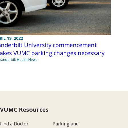
RIL 19, 2022
anderbilt University commencement
akes VUMC parking changes necessary
Vanderbilt Health News
VUMC Resources
Find a Doctor
Parking and