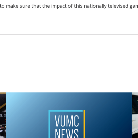
to make sure that the impact of this nationally televised ga