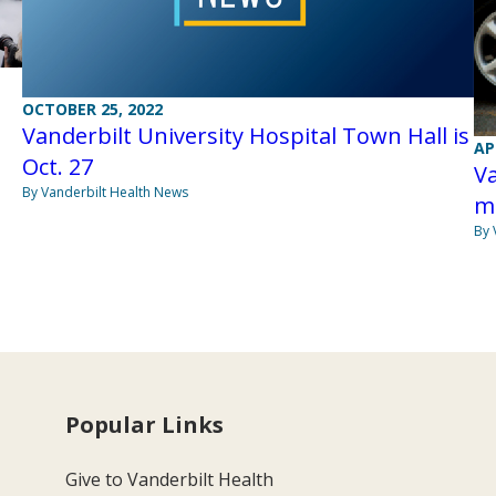
OCTOBER 25, 2022
Vanderbilt University Hospital Town Hall is
AP
Oct. 27
V
By Vanderbilt Health News
m
By 
Popular Links
Give to Vanderbilt Health