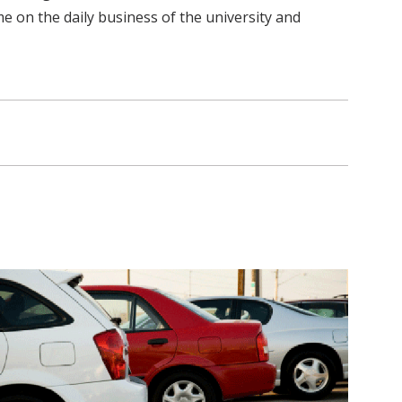
me on the daily business of the university and