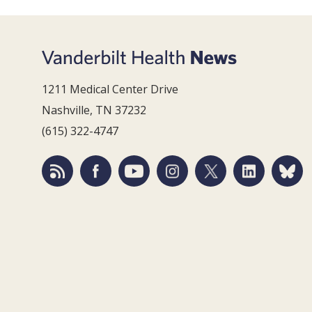
1211 Medical Center Drive
Nashville, TN 37232
(615) 322-4747