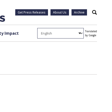
Get Press Releases
About Us
Archive
Search
Translated
y Impact
by Google