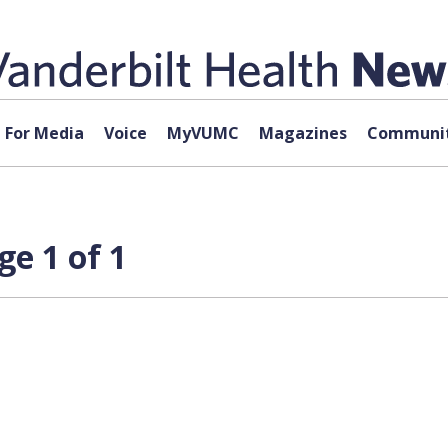
For Media
Voice
MyVUMC
Magazines
Communit
ge 1 of 1