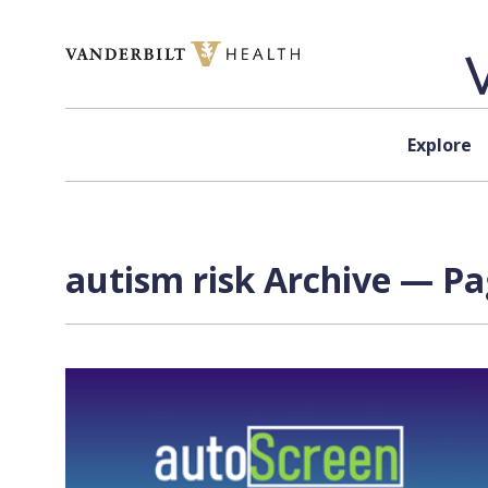
Skip to content
Explore
autism risk Archive — Pa