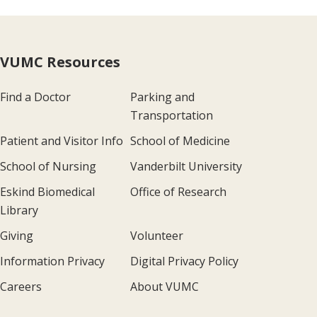
VUMC Resources
Find a Doctor
Parking and
Transportation
Patient and Visitor Info
School of Medicine
School of Nursing
Vanderbilt University
Eskind Biomedical
Office of Research
Library
Giving
Volunteer
Information Privacy
Digital Privacy Policy
Careers
About VUMC