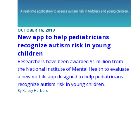
OCTOBER 16, 2019
New app to help pediatricians
recognize autism risk in young
children
Researchers have been awarded $1 million from
the National Institute of Mental Health to evaluate
a new mobile app designed to help pediatricians
recognize autism risk in young children.
By Kelsey Herbers