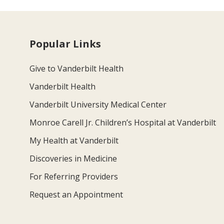
Popular Links
Give to Vanderbilt Health
Vanderbilt Health
Vanderbilt University Medical Center
Monroe Carell Jr. Children’s Hospital at Vanderbilt
My Health at Vanderbilt
Discoveries in Medicine
For Referring Providers
Request an Appointment