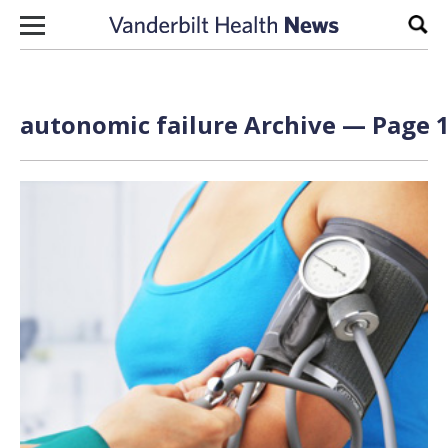
Skip to content
Sear
autonomic failure Archive — Page 1