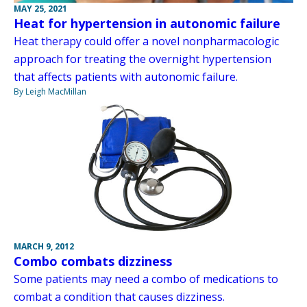
MAY 25, 2021
Heat for hypertension in autonomic failure
Heat therapy could offer a novel nonpharmacologic
approach for treating the overnight hypertension
that affects patients with autonomic failure.
By Leigh MacMillan
MARCH 9, 2012
Combo combats dizziness
Some patients may need a combo of medications to
combat a condition that causes dizziness.