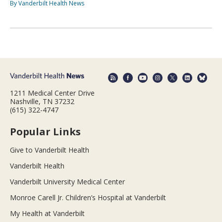
By Vanderbilt Health News
1211 Medical Center Drive
Nashville, TN 37232
(615) 322-4747
Popular Links
Give to Vanderbilt Health
Vanderbilt Health
Vanderbilt University Medical Center
Monroe Carell Jr. Children’s Hospital at Vanderbilt
My Health at Vanderbilt