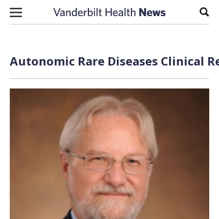
Skip to content
Sear
Autonomic Rare Diseases Clinical R