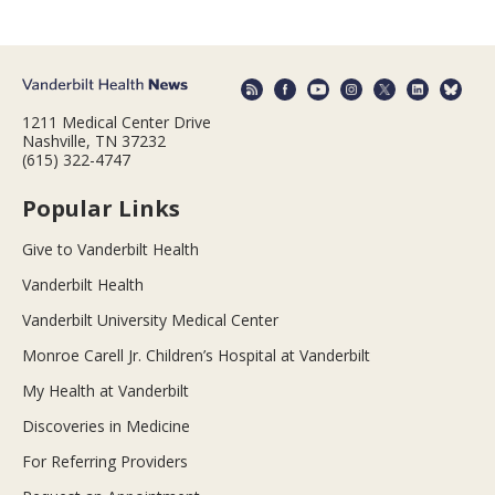
1211 Medical Center Drive
Nashville, TN 37232
(615) 322-4747
Popular Links
Give to Vanderbilt Health
Vanderbilt Health
Vanderbilt University Medical Center
Monroe Carell Jr. Children’s Hospital at Vanderbilt
My Health at Vanderbilt
Discoveries in Medicine
For Referring Providers