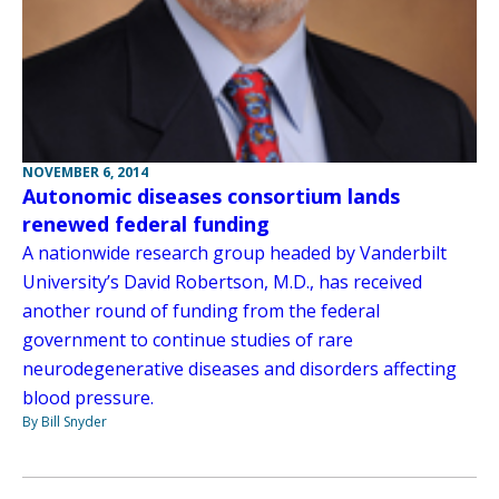
NOVEMBER 6, 2014
Autonomic diseases consortium lands
renewed federal funding
A nationwide research group headed by Vanderbilt
University’s David Robertson, M.D., has received
another round of funding from the federal
government to continue studies of rare
neurodegenerative diseases and disorders affecting
blood pressure.
By Bill Snyder