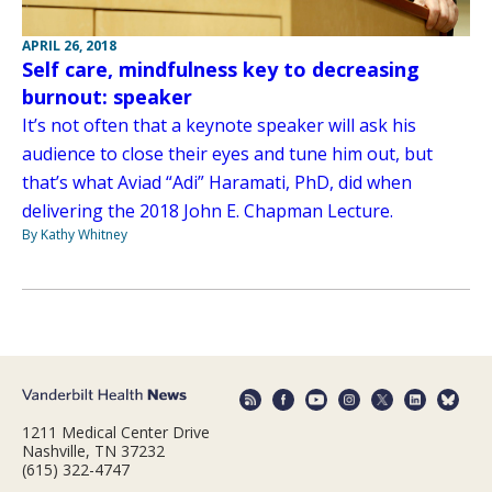
APRIL 26, 2018
Self care, mindfulness key to decreasing
burnout: speaker
It’s not often that a keynote speaker will ask his
audience to close their eyes and tune him out, but
that’s what Aviad “Adi” Haramati, PhD, did when
delivering the 2018 John E. Chapman Lecture.
By Kathy Whitney
1211 Medical Center Drive
Nashville, TN 37232
(615) 322-4747