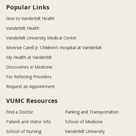
Popular Links
Give to Vanderbilt Health
Vanderbilt Health
Vanderbilt University Medical Center
Monroe Carell Jr. Children’s Hospital at Vanderbilt
My Health at Vanderbilt
Discoveries in Medicine
For Referring Providers
Request an Appointment
VUMC Resources
Find a Doctor
Parking and Transportation
Patient and Visitor Info
School of Medicine
School of Nursing
Vanderbilt University