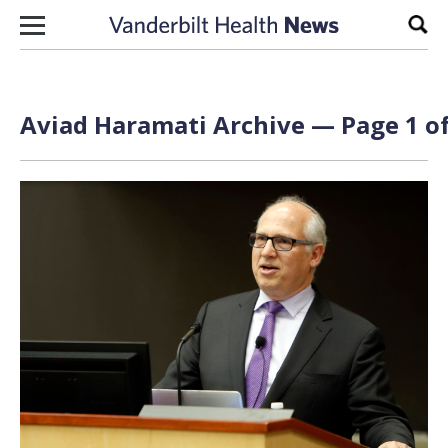
Skip to content
Sear
Aviad Haramati Archive — Page 1 of