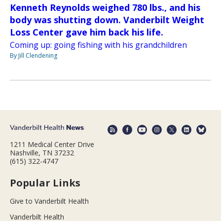
Kenneth Reynolds weighed 780 lbs., and his
body was shutting down. Vanderbilt Weight
Loss Center gave him back his life.
Coming up: going fishing with his grandchildren
By Jill Clendening
1211 Medical Center Drive
Nashville, TN 37232
(615) 322-4747
Popular Links
Give to Vanderbilt Health
Vanderbilt Health