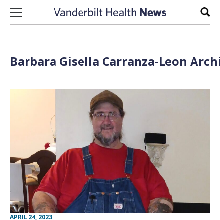
Skip to content
Sear
Barbara Gisella Carranza-Leon Arch
APRIL 24, 2023