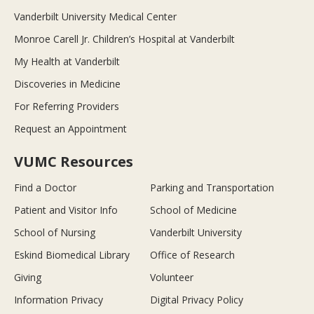
Vanderbilt University Medical Center
Monroe Carell Jr. Children’s Hospital at Vanderbilt
My Health at Vanderbilt
Discoveries in Medicine
For Referring Providers
Request an Appointment
VUMC Resources
Find a Doctor
Parking and Transportation
Patient and Visitor Info
School of Medicine
School of Nursing
Vanderbilt University
Eskind Biomedical Library
Office of Research
Giving
Volunteer
Information Privacy
Digital Privacy Policy