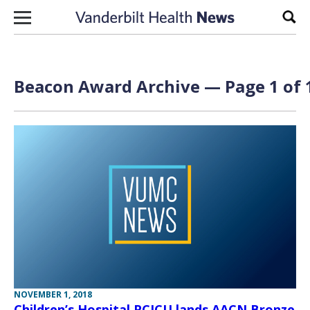
Skip to content
Sear
Beacon Award Archive — Page 1 of 
NOVEMBER 1, 2018
Children’s Hospital PCICU lands AACN Bronze