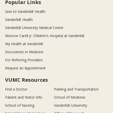
Popular Links
Give to Vanderbilt Health
Vanderbilt Health
Vanderbilt University Medical Center
Monroe Carell Jr. Children’s Hospital at Vanderbilt
My Health at Vanderbilt
Discoveries in Medicine
For Referring Providers
Request an Appointment
VUMC Resources
Find a Doctor
Parking and Transportation
Patient and Visitor Info
School of Medicine
School of Nursing
Vanderbilt University