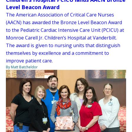
Level Beacon Award
The American Association of Critical Care Nurses
(AACN) has awarded the Bronze Level Beacon Award
to the Pediatric Cardiac Intensive Care Unit (PCICU) at
Monroe Carell Jr. Children’s Hospital at Vanderbilt.
The award is given to nursing units that distinguish
themselves by excellence and a commitment to
improve patient care.
By Matt Batcheldor