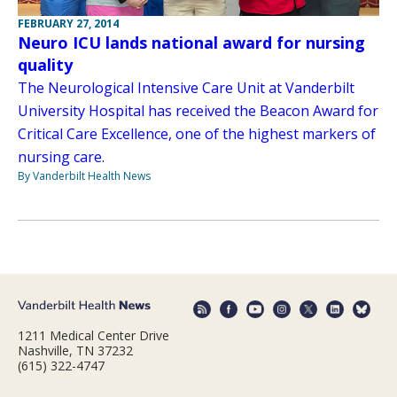
FEBRUARY 27, 2014
Neuro ICU lands national award for nursing
quality
The Neurological Intensive Care Unit at Vanderbilt
University Hospital has received the Beacon Award for
Critical Care Excellence, one of the highest markers of
nursing care.
By Vanderbilt Health News
1211 Medical Center Drive
Nashville, TN 37232
(615) 322-4747