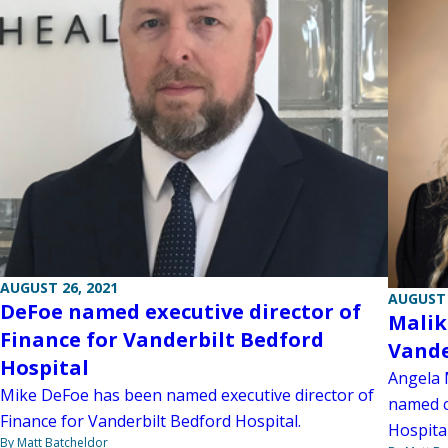
AUGUST 26, 2021
AUGUST 
DeFoe named executive director of
Malik
Finance for Vanderbilt Bedford
Vande
Hospital
Angela 
Mike DeFoe has been named executive director of
named c
Finance for Vanderbilt Bedford Hospital.
Hospital
By Matt Batcheldor