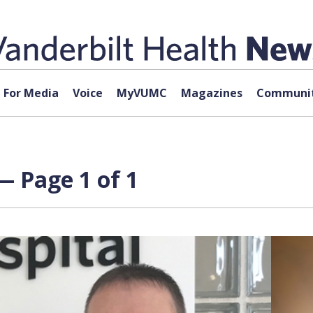
For Media
Voice
MyVUMC
Magazines
Communit
— Page 1 of 1