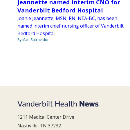
Jeannette named interim CNO for
Vanderbilt Bedford Hospital
Joanie Jeannette, MSN, RN, NEA-BC, has been
named interim chief nursing officer of Vanderbilt
Bedford Hospital.
By Matt Batcheldor
1211 Medical Center Drive
Nashville, TN 37232