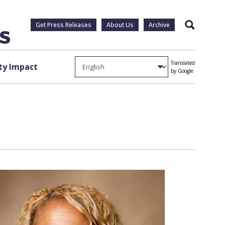
Get Press Releases
About Us
Archive
Search
Translated
y Impact
by Google