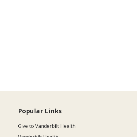
Popular Links
Give to Vanderbilt Health
Vanderbilt Health