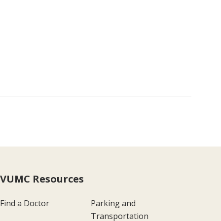
VUMC Resources
Find a Doctor
Parking and
Transportation