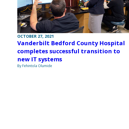
OCTOBER 27, 2021
Vanderbilt Bedford County Hospital
completes successful transition to
new IT systems
By Fehintola Olumide