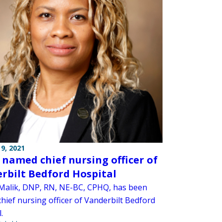
9, 2021
 named chief nursing officer of
rbilt Bedford Hospital
Malik, DNP, RN, NE-BC, CPHQ, has been
hief nursing officer of Vanderbilt Bedford
.