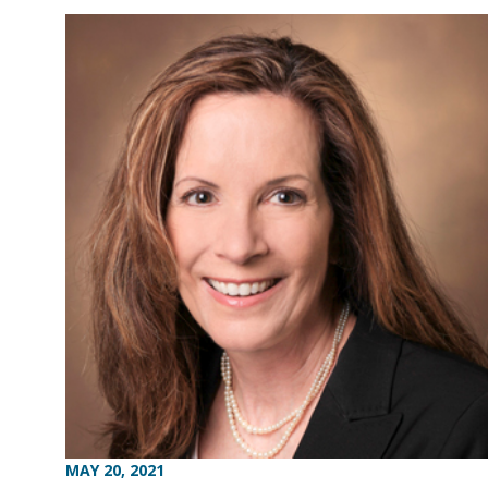
MAY 20, 2021