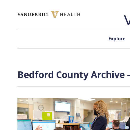
Skip to content
Explore
Bedford County Archive 