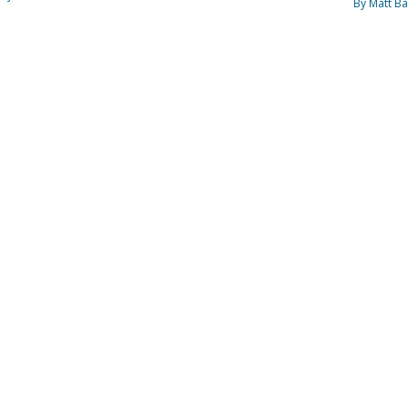
By Matt Ba