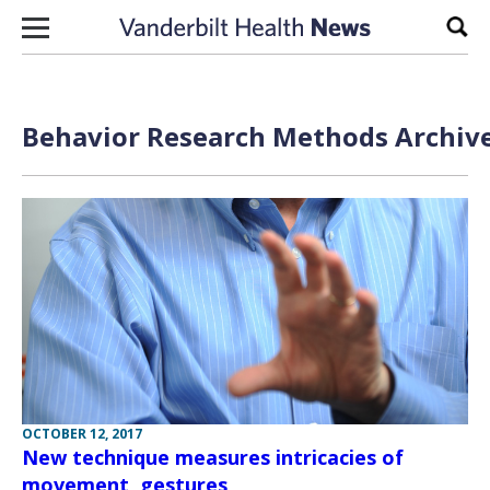
Skip to content
Sear
Behavior Research Methods Archive
OCTOBER 12, 2017
New technique measures intricacies of
movement, gestures