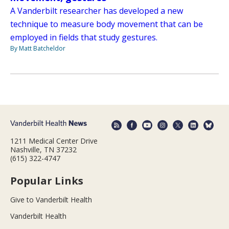
A Vanderbilt researcher has developed a new
technique to measure body movement that can be
employed in fields that study gestures.
By Matt Batcheldor
1211 Medical Center Drive
Nashville, TN 37232
(615) 322-4747
Popular Links
Give to Vanderbilt Health
Vanderbilt Health