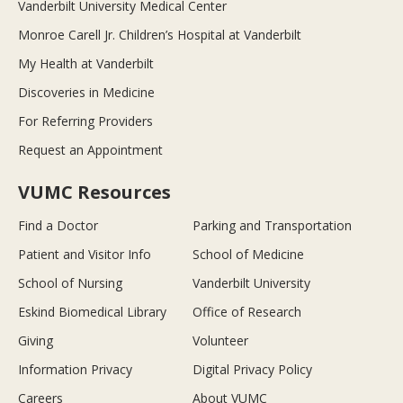
Vanderbilt University Medical Center
Monroe Carell Jr. Children’s Hospital at Vanderbilt
My Health at Vanderbilt
Discoveries in Medicine
For Referring Providers
Request an Appointment
VUMC Resources
Find a Doctor
Parking and Transportation
Patient and Visitor Info
School of Medicine
School of Nursing
Vanderbilt University
Eskind Biomedical Library
Office of Research
Giving
Volunteer
Information Privacy
Digital Privacy Policy
Careers
About VUMC