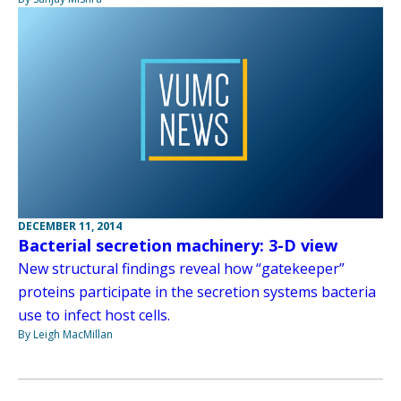
DECEMBER 11, 2014
Bacterial secretion machinery: 3-D view
New structural findings reveal how “gatekeeper”
proteins participate in the secretion systems bacteria
use to infect host cells.
By Leigh MacMillan