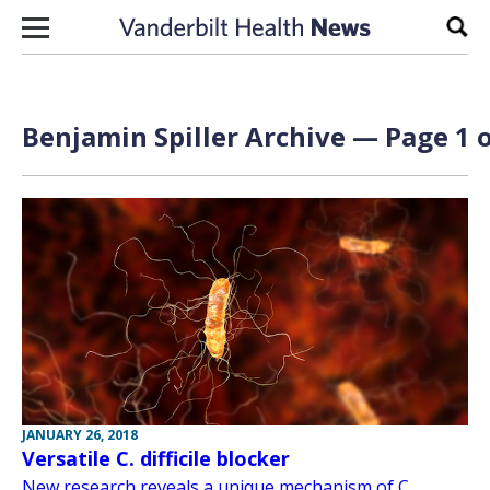
Skip to content
Sear
Benjamin Spiller Archive — Page 1 o
JANUARY 26, 2018
Versatile C. difficile blocker
New research reveals a unique mechanism of C.