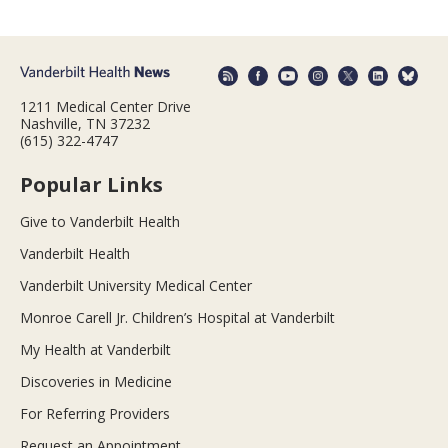
1211 Medical Center Drive
Nashville, TN 37232
(615) 322-4747
Popular Links
Give to Vanderbilt Health
Vanderbilt Health
Vanderbilt University Medical Center
Monroe Carell Jr. Children’s Hospital at Vanderbilt
My Health at Vanderbilt
Discoveries in Medicine
For Referring Providers
Request an Appointment