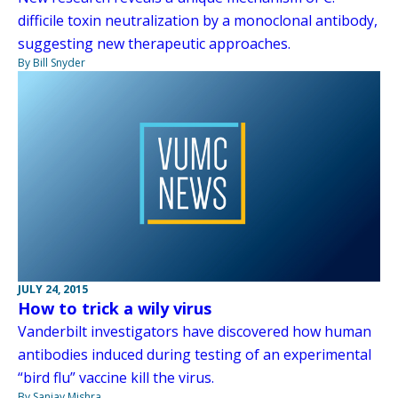
difficile toxin neutralization by a monoclonal antibody,
suggesting new therapeutic approaches.
By Bill Snyder
JULY 24, 2015
How to trick a wily virus
Vanderbilt investigators have discovered how human
antibodies induced during testing of an experimental
“bird flu” vaccine kill the virus.
By Sanjay Mishra