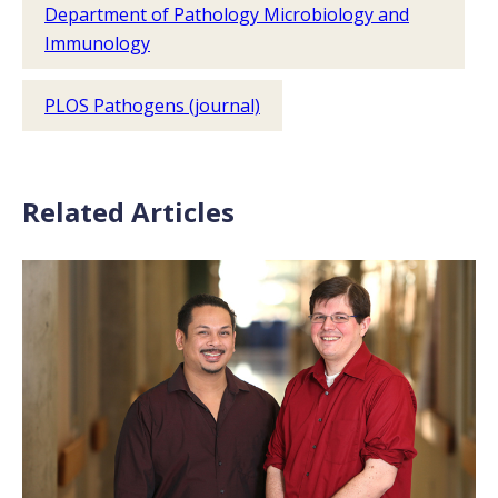
Department of Pathology Microbiology and
Immunology
PLOS Pathogens (journal)
Related Articles