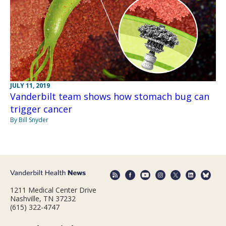
JULY 11, 2019
Vanderbilt team shows how stomach bug can
trigger cancer
By Bill Snyder
1211 Medical Center Drive
Nashville, TN 37232
(615) 322-4747