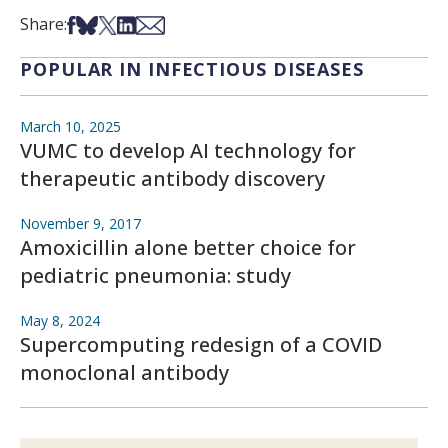
Share on Facebook
Share on Bsky
Share on X
Share on LinkedIn
Share via Email
Share:
POPULAR IN INFECTIOUS DISEASES
March 10, 2025
VUMC to develop AI technology for
therapeutic antibody discovery
November 9, 2017
Amoxicillin alone better choice for
pediatric pneumonia: study
May 8, 2024
Supercomputing redesign of a COVID
monoclonal antibody