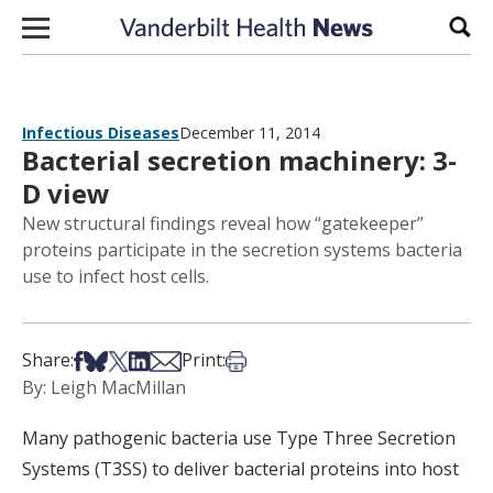
Skip to content
Sear
Infectious Diseases
December 11, 2014
Bacterial secretion machinery: 3-
D view
New structural findings reveal how “gatekeeper”
proteins participate in the secretion systems bacteria
use to infect host cells.
Share on Facebook
Share on Bsky
Share on X
Share on LinkedIn
Share via Email
Print this article
Share:
Print:
By: Leigh MacMillan
Many pathogenic bacteria use Type Three Secretion
Systems (T3SS) to deliver bacterial proteins into host