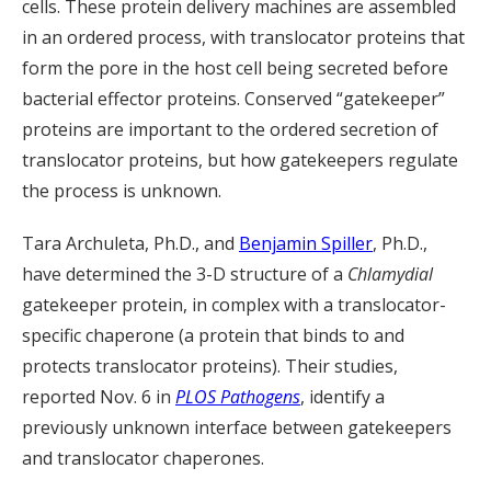
cells. These protein delivery machines are assembled
in an ordered process, with translocator proteins that
form the pore in the host cell being secreted before
bacterial effector proteins. Conserved “gatekeeper”
proteins are important to the ordered secretion of
translocator proteins, but how gatekeepers regulate
the process is unknown.
Tara Archuleta, Ph.D., and
Benjamin Spiller
, Ph.D.,
have determined the 3-D structure of a
Chlamydial
gatekeeper protein, in complex with a translocator-
specific chaperone (a protein that binds to and
protects translocator proteins). Their studies,
reported Nov. 6 in
PLOS Pathogens
, identify a
previously unknown interface between gatekeepers
and translocator chaperones.