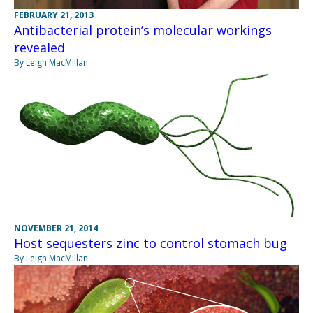
FEBRUARY 21, 2013
Antibacterial protein’s molecular workings
revealed
By Leigh MacMillan
NOVEMBER 21, 2014
Host sequesters zinc to control stomach bug
By Leigh MacMillan