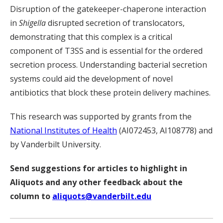
Disruption of the gatekeeper-chaperone interaction
in
Shigella
disrupted secretion of translocators,
demonstrating that this complex is a critical
component of T3SS and is essential for the ordered
secretion process. Understanding bacterial secretion
systems could aid the development of novel
antibiotics that block these protein delivery machines.
This research was supported by grants from the
National Institutes of Health
(AI072453, AI108778) and
by Vanderbilt University.
Send suggestions for articles to highlight in
Aliquots and any other feedback about the
column to
aliquots@vanderbilt.edu