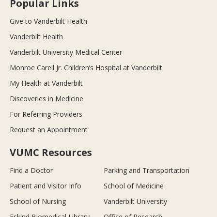
Popular Links
Give to Vanderbilt Health
Vanderbilt Health
Vanderbilt University Medical Center
Monroe Carell Jr. Children’s Hospital at Vanderbilt
My Health at Vanderbilt
Discoveries in Medicine
For Referring Providers
Request an Appointment
VUMC Resources
Find a Doctor
Parking and Transportation
Patient and Visitor Info
School of Medicine
School of Nursing
Vanderbilt University
Eskind Biomedical Library
Office of Research