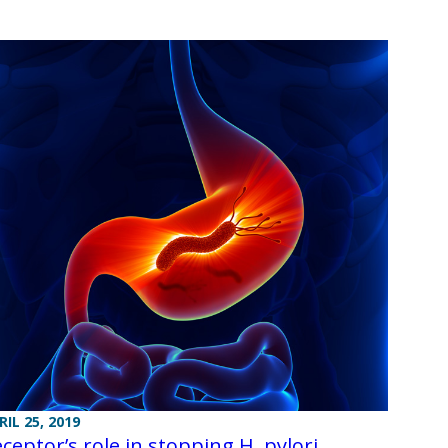
RIL 25, 2019
ceptor’s role in stopping H. pylori