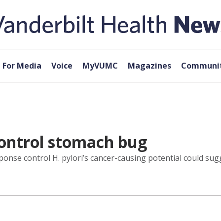
For Media
Voice
MyVUMC
Magazines
Communit
control stomach bug
nse control H. pylori’s cancer-causing potential could sugg