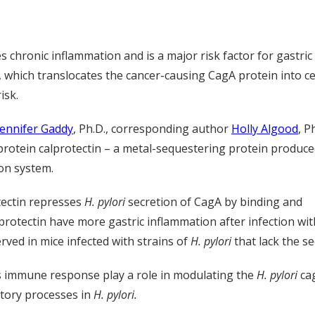
 chronic inflammation and is a major risk factor for gastric
 which translocates the cancer-causing CagA protein into cel
isk.
Jennifer Gaddy
, Ph.D., corresponding author
Holly Algood
, P
protein calprotectin – a metal-sequestering protein produce
on system.
tectin represses
H. pylori
secretion of CagA by binding and
protectin have more gastric inflammation after infection wi
ved in mice infected with strains of
H. pylori
that lack the s
’s immune response play a role in modulating the
H. pylori
cag
etory processes in
H. pylori.