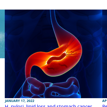
JANUARY 17, 2022
AP
H. pylori, lipid loss and stomach cancer
Re