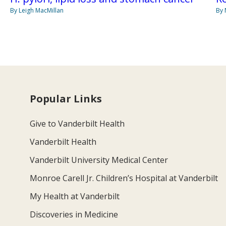
By Leigh MacMillan
By 
Popular Links
Give to Vanderbilt Health
Vanderbilt Health
Vanderbilt University Medical Center
Monroe Carell Jr. Children’s Hospital at Vanderbilt
My Health at Vanderbilt
Discoveries in Medicine