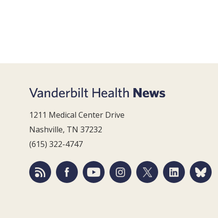
1211 Medical Center Drive
Nashville, TN 37232
(615) 322-4747