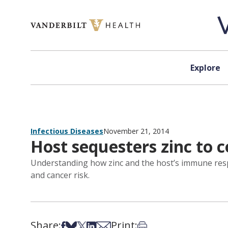
Skip to content
Explore
Infectious Diseases
November 21, 2014
Host sequesters zinc to 
Understanding how zinc and the host’s immune respo
and cancer risk.
Share:
Print:
Share on Facebook
Share on Bsky
Share on X
Share on LinkedIn
Share via Email
Print this article