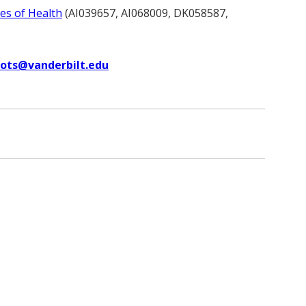
tes of Health
(AI039657, AI068009, DK058587,
uots@vanderbilt.edu