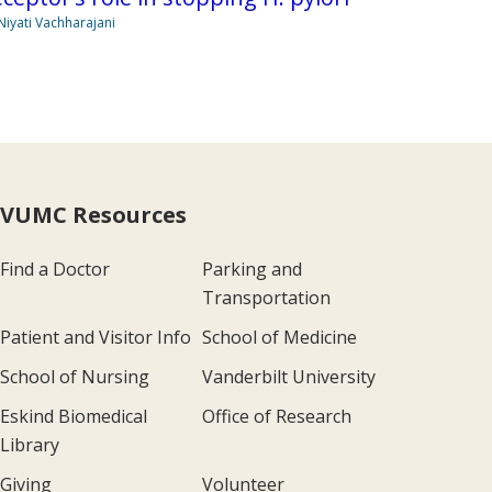
Niyati Vachharajani
VUMC Resources
Find a Doctor
Parking and
Transportation
Patient and Visitor Info
School of Medicine
School of Nursing
Vanderbilt University
Eskind Biomedical
Office of Research
Library
Giving
Volunteer