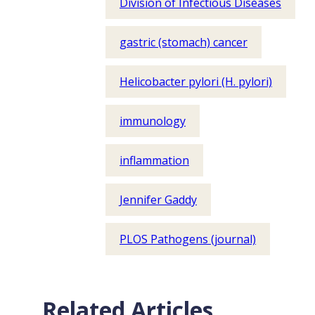
Division of Infectious Diseases
gastric (stomach) cancer
Helicobacter pylori (H. pylori)
immunology
inflammation
Jennifer Gaddy
PLOS Pathogens (journal)
Related Articles