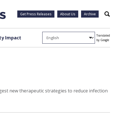
Get Press Releases
About Us
Archive
Search
Translated
y Impact
by Google
est new therapeutic strategies to reduce infection