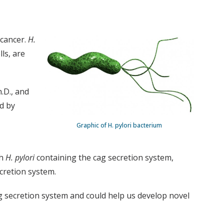
 cancer.
H.
ls, are
h.D., and
d by
Graphic of H. pylori bacterium
th
H. pylori
containing the cag secretion system,
ecretion system.
 secretion system and could help us develop novel