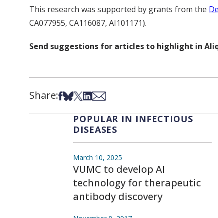
This research was supported by grants from the
De
CA077955, CA116087, AI101171).
Send suggestions for articles to highlight in A
Share:
Share on Facebook
Share on Bsky
Share on X
Share on LinkedIn
Share via Email
POPULAR IN INFECTIOUS
DISEASES
March 10, 2025
VUMC to develop AI
technology for therapeutic
antibody discovery