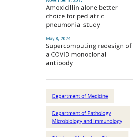
November 9, 2017
Amoxicillin alone better
choice for pediatric
pneumonia: study
May 8, 2024
Supercomputing redesign of
a COVID monoclonal
antibody
Department of Medicine
Department of Pathology
Microbiology and Immunology