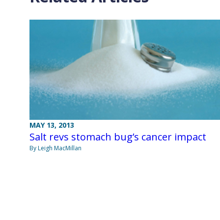
MAY 13, 2013
Salt revs stomach bug’s cancer impact
By Leigh MacMillan