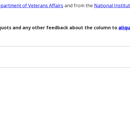
partment of Veterans Affairs
and from the
National Institu
liquots and any other feedback about the column to
aliq