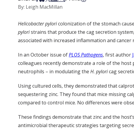
By: Leigh MacMillan
Helicobacter pylori
colonization of the stomach causes
pylori
strains that produce the cag secretion system,
associated with increased inflammation and cancer r
In an October issue of
PLOS Pathogens
, first author
colleagues recently demonstrate a role of the host 
neutrophils – in modulating the
H. pylori
cag secreti
Using cultured cells, they demonstrated that calpro
sequestering zinc. They found that mice missing cal
compared to control mice. No differences were obser
These findings demonstrate that zinc and the host
antimicrobial therapeutic strategies targeting secr