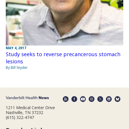
MAY 4, 2017
Study seeks to reverse precancerous stomach
lesions
By Bill Snyder
1211 Medical Center Drive
Nashville, TN 37232
(615) 322-4747