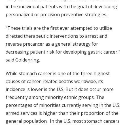
in the individual patients with the goal of developing
personalized or precision preventive strategies.
“These trials are the first ever attempted to utilize
directed therapeutic interventions to arrest and
reverse precancer as a general strategy for
decreasing patient risk for developing gastric cancer,”
said Goldenring.
While stomach cancer is one of the three highest
causes of cancer-related deaths worldwide, its
incidence is lower is the U.S. But it does occur more
frequently among minority ethnic groups. The
percentages of minorities currently serving in the U.S.
armed services is higher than their proportion of the
general population. In the U.S. most stomach cancers