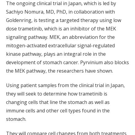
The ongoing clinical trial in Japan, which is led by
Sachiyo Nomura, MD, PhD, in collaboration with
Goldenring, is testing a targeted therapy using low
dose trametinib, which is an inhibitor of the MEK
signaling pathway. MEK, an abbreviation for the
mitogen-activated extracellular signal-regulated
kinase pathway, plays an integral role in the
development of stomach cancer. Pyrvinium also blocks
the MEK pathway, the researchers have shown.
Using patient samples from the clinical trial in Japan,
they will seek to determine how trametinib is
changing cells that line the stomach as well as
immune cells and other cell types found in the
stomach.
They will compare cell changes from both treatments