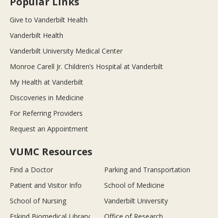
Popular Links
Give to Vanderbilt Health
Vanderbilt Health
Vanderbilt University Medical Center
Monroe Carell Jr. Children’s Hospital at Vanderbilt
My Health at Vanderbilt
Discoveries in Medicine
For Referring Providers
Request an Appointment
VUMC Resources
Find a Doctor
Parking and Transportation
Patient and Visitor Info
School of Medicine
School of Nursing
Vanderbilt University
Eskind Biomedical Library
Office of Research