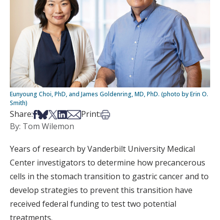
Eunyoung Choi, PhD, and James Goldenring, MD, PhD. (photo by Erin O.
Smith)
Share on Facebook
Share on Bsky
Share on X
Share on LinkedIn
Share via Email
Print this article
Share:
Print:
By: Tom Wilemon
Years of research by Vanderbilt University Medical
Center investigators to determine how precancerous
cells in the stomach transition to gastric cancer and to
develop strategies to prevent this transition have
received federal funding to test two potential
treatments.