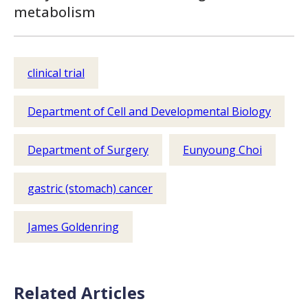
metabolism
clinical trial
Department of Cell and Developmental Biology
Department of Surgery
Eunyoung Choi
gastric (stomach) cancer
James Goldenring
Related Articles