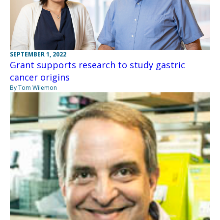
SEPTEMBER 1, 2022
Grant supports research to study gastric
cancer origins
By Tom Wilemon