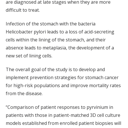
are diagnosed at late stages when they are more
difficult to treat.
Infection of the stomach with the bacteria
Helicobacter pylori leads to a loss of acid-secreting
cells within the lining of the stomach, and their
absence leads to metaplasia, the development of a
new set of lining cells.
The overall goal of the study is to develop and
implement prevention strategies for stomach cancer
for high-risk populations and improve mortality rates
from the disease.
“Comparison of patient responses to pyrvinium in
patients with those in patient-matched 3D cell culture
models established from enrolled patient biopsies will