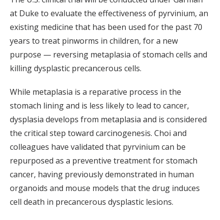
at Duke to evaluate the effectiveness of pyrvinium, an
existing medicine that has been used for the past 70
years to treat pinworms in children, for a new
purpose — reversing metaplasia of stomach cells and
killing dysplastic precancerous cells.
While metaplasia is a reparative process in the
stomach lining and is less likely to lead to cancer,
dysplasia develops from metaplasia and is considered
the critical step toward carcinogenesis. Choi and
colleagues have validated that pyrvinium can be
repurposed as a preventive treatment for stomach
cancer, having previously demonstrated in human
organoids and mouse models that the drug induces
cell death in precancerous dysplastic lesions.