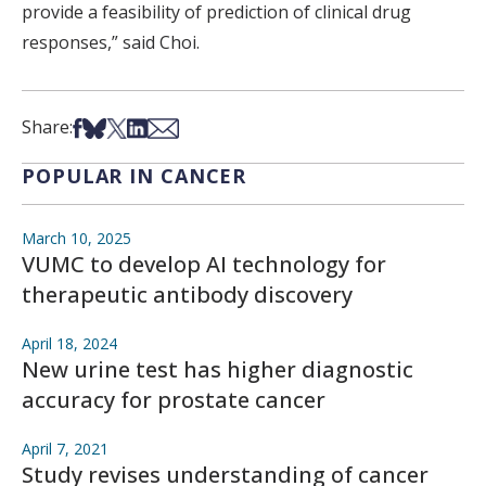
provide a feasibility of prediction of clinical drug
responses,” said Choi.
Share on Facebook
Share on Bsky
Share on X
Share on LinkedIn
Share via Email
Share:
POPULAR IN CANCER
March 10, 2025
VUMC to develop AI technology for
therapeutic antibody discovery
April 18, 2024
New urine test has higher diagnostic
accuracy for prostate cancer
April 7, 2021
Study revises understanding of cancer