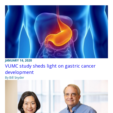
JANUARY 16, 2020
VUMC study sheds light on gastric cancer
development
By Bill Snyder