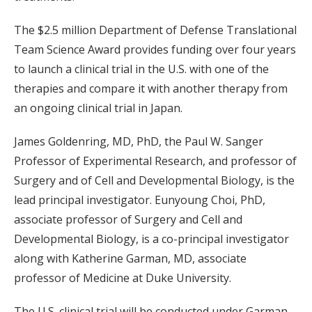
The $2.5 million Department of Defense Translational
Team Science Award provides funding over four years
to launch a clinical trial in the U.S. with one of the
therapies and compare it with another therapy from
an ongoing clinical trial in Japan.
James Goldenring, MD, PhD, the Paul W. Sanger
Professor of Experimental Research, and professor of
Surgery and of Cell and Developmental Biology, is the
lead principal investigator. Eunyoung Choi, PhD,
associate professor of Surgery and Cell and
Developmental Biology, is a co-principal investigator
along with Katherine Garman, MD, associate
professor of Medicine at Duke University.
The U.S. clinical trial will be conducted under Garman