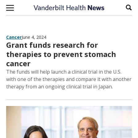
Skip to content
Sear
Cancer
June 4, 2024
Grant funds research for
therapies to prevent stomach
cancer
The funds will help launch a clinical trial in the U.S.
with one of the therapies and compare it with another
therapy from an ongoing clinical trial in Japan.