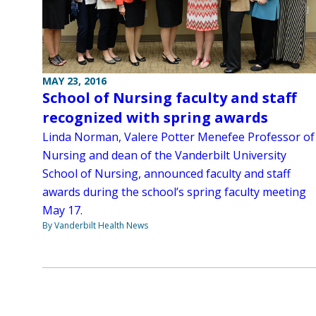
MAY 23, 2016
School of Nursing faculty and staff
recognized with spring awards
Linda Norman, Valere Potter Menefee Professor of
Nursing and dean of the Vanderbilt University
School of Nursing, announced faculty and staff
awards during the school’s spring faculty meeting
May 17.
By Vanderbilt Health News