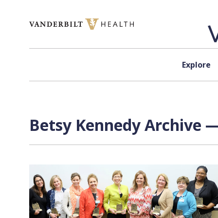
Skip to content
Explore
Betsy Kennedy Archive —