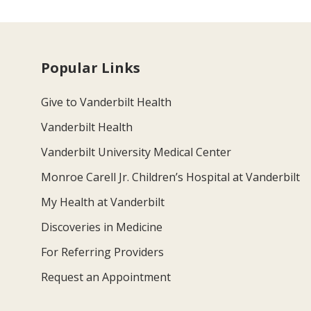
Popular Links
Give to Vanderbilt Health
Vanderbilt Health
Vanderbilt University Medical Center
Monroe Carell Jr. Children’s Hospital at Vanderbilt
My Health at Vanderbilt
Discoveries in Medicine
For Referring Providers
Request an Appointment