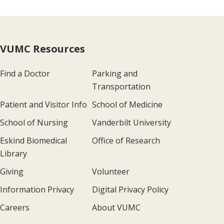
VUMC Resources
Find a Doctor
Parking and
Transportation
Patient and Visitor Info
School of Medicine
School of Nursing
Vanderbilt University
Eskind Biomedical
Office of Research
Library
Giving
Volunteer
Information Privacy
Digital Privacy Policy
Careers
About VUMC