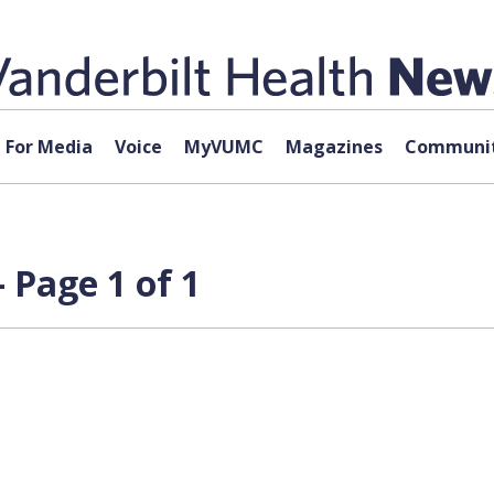
For Media
Voice
MyVUMC
Magazines
Communit
 Page 1 of 1