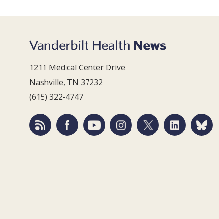
1211 Medical Center Drive
Nashville, TN 37232
(615) 322-4747