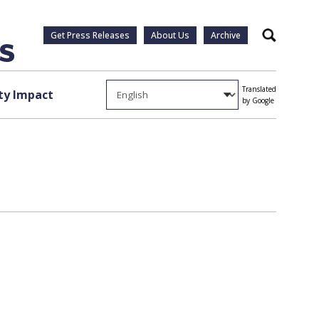
Get Press Releases
About Us
Archive
Search
Translated
y Impact
by Google