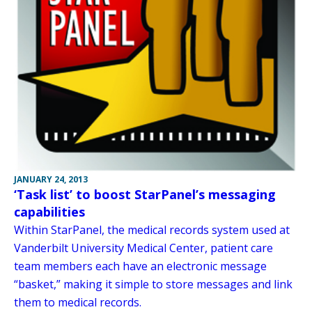
JANUARY 24, 2013
‘Task list’ to boost StarPanel’s messaging
capabilities
Within StarPanel, the medical records system used at
Vanderbilt University Medical Center, patient care
team members each have an electronic message
“basket,” making it simple to store messages and link
them to medical records.