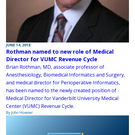
JUNE 14, 2018
Rothman named to new role of Medical
Director for VUMC Revenue Cycle
Brian Rothman, MD, associate professor of
Anesthesiology, Biomedical Informatics and Surgery,
and medical director for Perioperative Informatics,
has been named to the newly created position of
Medical Director for Vanderbilt University Medical
Center (VUMC) Revenue Cycle.
By John Howser