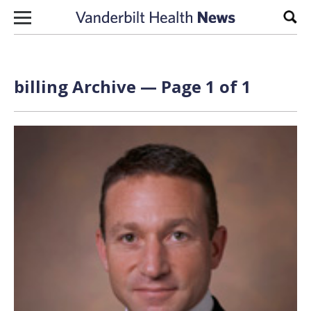
Skip to content
Sear
billing Archive — Page 1 of 1