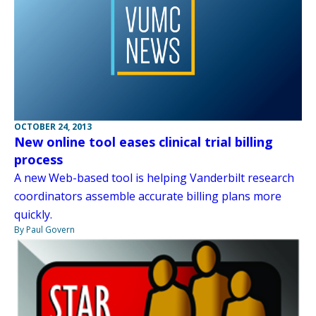
OCTOBER 24, 2013
New online tool eases clinical trial billing
process
A new Web-based tool is helping Vanderbilt research
coordinators assemble accurate billing plans more
quickly.
By Paul Govern