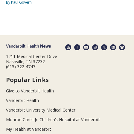
By Paul Govern
1211 Medical Center Drive
Nashville, TN 37232
(615) 322-4747
Popular Links
Give to Vanderbilt Health
Vanderbilt Health
Vanderbilt University Medical Center
Monroe Carell Jr. Children’s Hospital at Vanderbilt
My Health at Vanderbilt