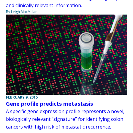
and clinically relevant information.
By Leigh MacMillan
FEBRUARY 9, 2015
Gene profile predicts metastasis
A specific gene expression profile represents a novel,
biologically relevant “signature” for identifying colon
cancers with high risk of metastatic recurrence,