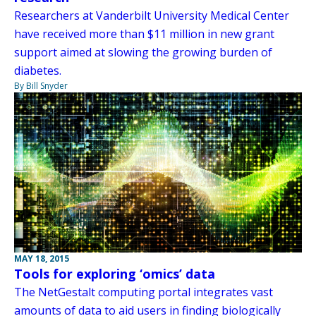
Researchers at Vanderbilt University Medical Center
have received more than $11 million in new grant
support aimed at slowing the growing burden of
diabetes.
By Bill Snyder
MAY 18, 2015
Tools for exploring ‘omics’ data
The NetGestalt computing portal integrates vast
amounts of data to aid users in finding biologically