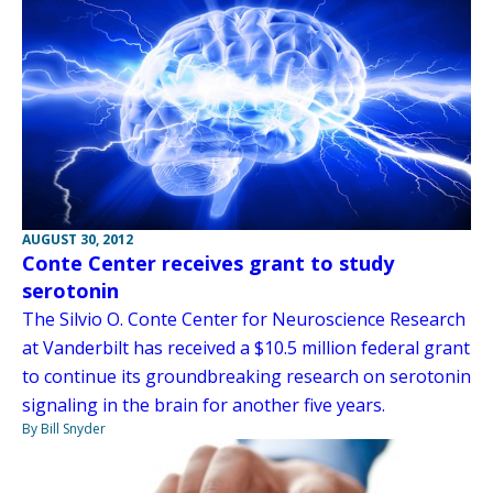
AUGUST 30, 2012
Conte Center receives grant to study
serotonin
The Silvio O. Conte Center for Neuroscience Research
at Vanderbilt has received a $10.5 million federal grant
to continue its groundbreaking research on serotonin
signaling in the brain for another five years.
By Bill Snyder