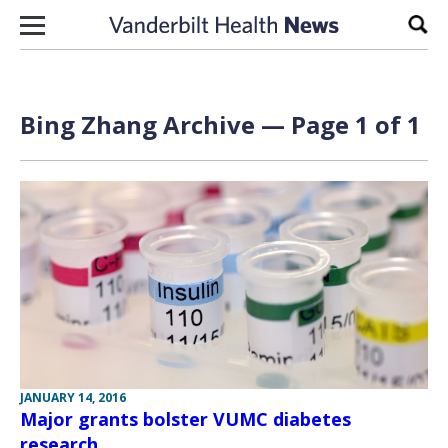
Skip to content
Sear
Bing Zhang Archive — Page 1 of 1
JANUARY 14, 2016
Major grants bolster VUMC diabetes
research