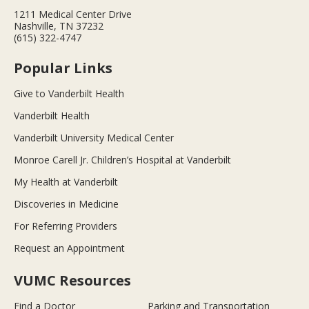
1211 Medical Center Drive
Nashville, TN 37232
(615) 322-4747
Popular Links
Give to Vanderbilt Health
Vanderbilt Health
Vanderbilt University Medical Center
Monroe Carell Jr. Children’s Hospital at Vanderbilt
My Health at Vanderbilt
Discoveries in Medicine
For Referring Providers
Request an Appointment
VUMC Resources
Find a Doctor
Parking and Transportation