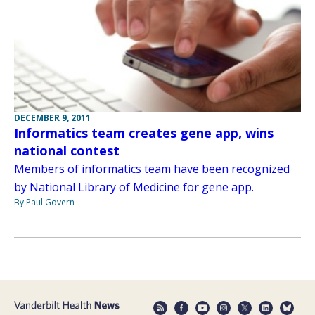
DECEMBER 9, 2011
Informatics team creates gene app, wins
national contest
Members of informatics team have been recognized
by National Library of Medicine for gene app.
By Paul Govern