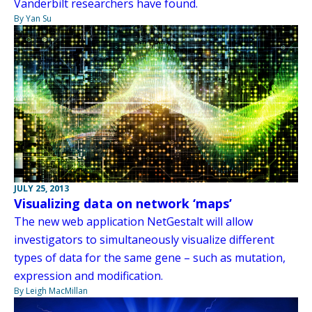
Vanderbilt researchers have found.
By Yan Su
JULY 25, 2013
Visualizing data on network ‘maps’
The new web application NetGestalt will allow
investigators to simultaneously visualize different
types of data for the same gene – such as mutation,
expression and modification.
By Leigh MacMillan