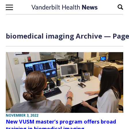
Skip to content
Sear
biomedical imaging Archive — Page 
NOVEMBER 3, 2022
New VUSM master’s program offers broad
training in biomedical imaging