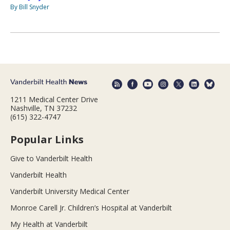
By Bill Snyder
1211 Medical Center Drive
Nashville, TN 37232
(615) 322-4747
Popular Links
Give to Vanderbilt Health
Vanderbilt Health
Vanderbilt University Medical Center
Monroe Carell Jr. Children’s Hospital at Vanderbilt
My Health at Vanderbilt