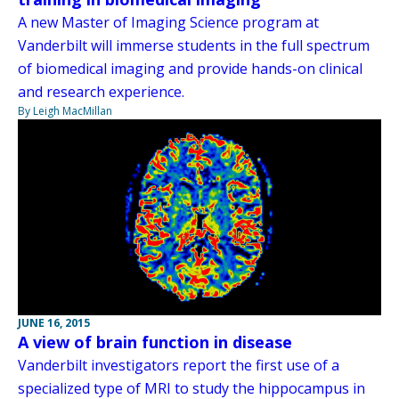
A new Master of Imaging Science program at
Vanderbilt will immerse students in the full spectrum
of biomedical imaging and provide hands-on clinical
and research experience.
By Leigh MacMillan
JUNE 16, 2015
A view of brain function in disease
Vanderbilt investigators report the first use of a
specialized type of MRI to study the hippocampus in