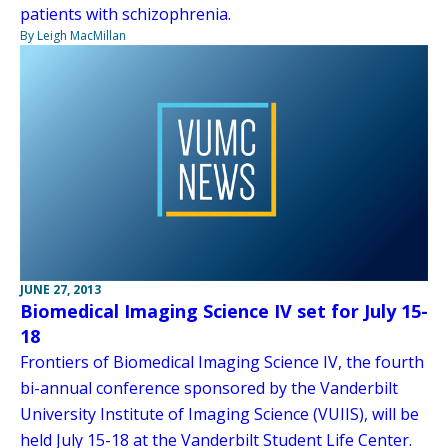
patients with schizophrenia.
By Leigh MacMillan
JUNE 27, 2013
Biomedical Imaging Science IV set for July 15-
18
Frontiers of Biomedical Imaging Science IV, the fourth
bi-annual conference sponsored by the Vanderbilt
University Institute of Imaging Science (VUIIS), will be
held July 15-18 at the Vanderbilt Student Life Center.