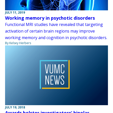
JULY 11, 2019
Working memory in psychotic disorders
Functional MRI studies have revealed that targeting
activation of certain brain regions may improve
working memory and cognition in psychotic disorders.
By Kelsey Herbers
JULY 19, 2018
Awards bolster investigators’ bipolar