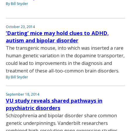
By Bill Snyder
October 23, 2014
‘Darting’ mice may hold clues to ADHD,
autism and bipolar disorder
The transgenic mouse, into which was inserted a rare
human genetic variation in the dopamine transporter,
could lead to improvements in the diagnosis and
treatment of these all-too-common brain disorders.
By Bill Snyder
September 18, 2014
VU study reveals shared pathways in
psychiatric disorders
Schizophrenia and bipolar disorder share common
genetic underpinnings. Vanderbilt researchers
combined high-resolution gene expression studies