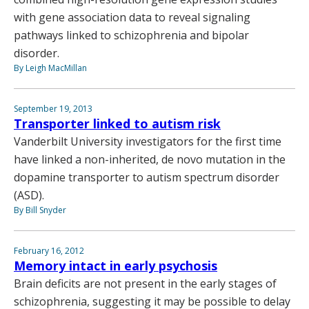
with gene association data to reveal signaling
pathways linked to schizophrenia and bipolar
disorder.
By Leigh MacMillan
September 19, 2013
Transporter linked to autism risk
Vanderbilt University investigators for the first time
have linked a non-inherited, de novo mutation in the
dopamine transporter to autism spectrum disorder
(ASD).
By Bill Snyder
February 16, 2012
Memory intact in early psychosis
Brain deficits are not present in the early stages of
schizophrenia, suggesting it may be possible to delay