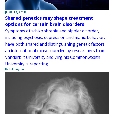
JUNE 14, 2018
Shared genetics may shape treatment
options for certain brain disorders
Symptoms of schizophrenia and bipolar disorder,
including psychosis, depression and manic behavior,
have both shared and distinguishing genetic factors,
an international consortium led by researchers from
Vanderbilt University and Virginia Commonwealth
University is reporting.
By Bill Snyder