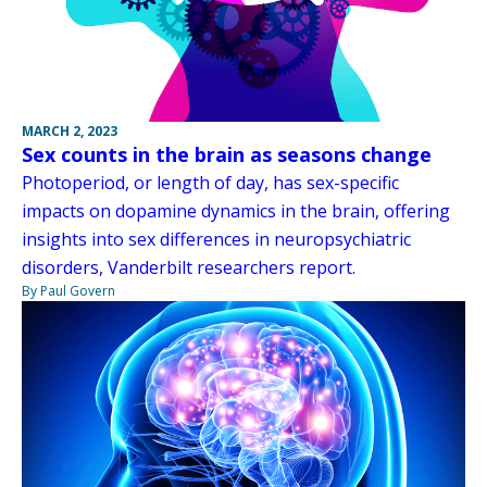
MARCH 2, 2023
Sex counts in the brain as seasons change
Photoperiod, or length of day, has sex-specific
impacts on dopamine dynamics in the brain, offering
insights into sex differences in neuropsychiatric
disorders, Vanderbilt researchers report.
By Paul Govern