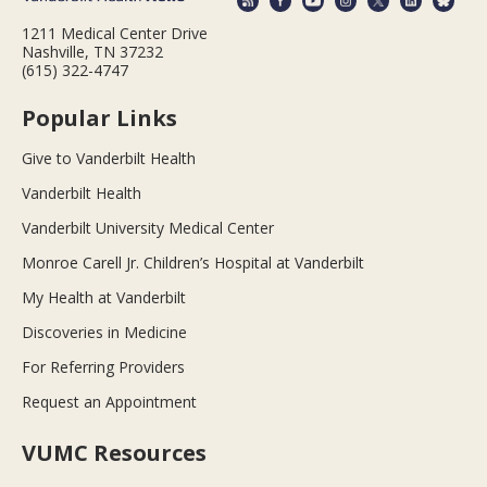
1211 Medical Center Drive
Nashville, TN 37232
(615) 322-4747
Popular Links
Give to Vanderbilt Health
Vanderbilt Health
Vanderbilt University Medical Center
Monroe Carell Jr. Children’s Hospital at Vanderbilt
My Health at Vanderbilt
Discoveries in Medicine
For Referring Providers
Request an Appointment
VUMC Resources