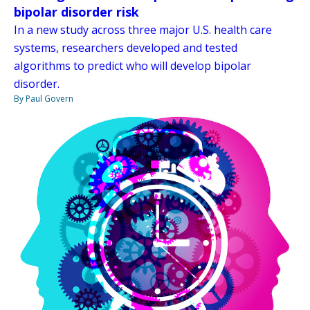
bipolar disorder risk
In a new study across three major U.S. health care
systems, researchers developed and tested
algorithms to predict who will develop bipolar
disorder.
By Paul Govern