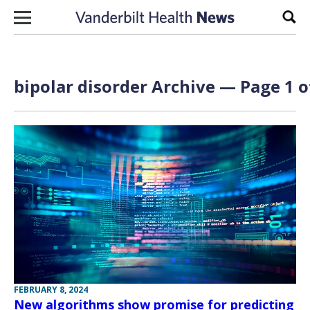
Skip to content
Sear
bipolar disorder Archive — Page 1 o
FEBRUARY 8, 2024
New algorithms show promise for predicting