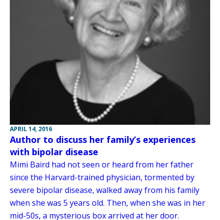
APRIL 14, 2016
Author to discuss her family’s experiences
with bipolar disease
Mimi Baird had not seen or heard from her father
since the Harvard-trained physician, tormented by
severe bipolar disease, walked away from his family
when she was 5 years old. Then, when she was in her
mid-50s, a mysterious box arrived at her door.