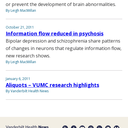
or prevent the development of brain abnormalities.
By Leigh MacMillan
October 21, 2011
Information flow reduced in psychosis
Bipolar depression and schizophrenia share patterns
of changes in neurons that regulate information flow,
new research shows.
By Leigh MacMillan
January 6, 2011
Aliquots – VUMC research highlights
By Vanderbilt Health News