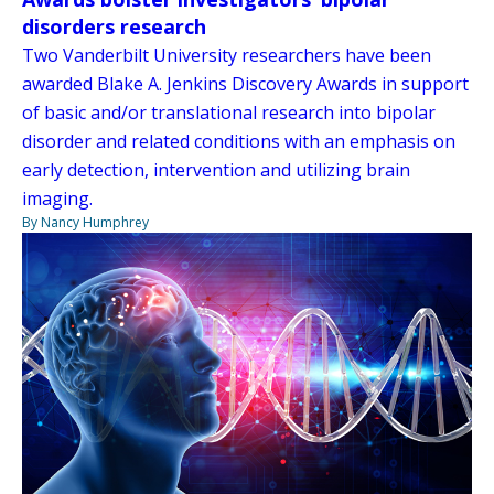
disorders research
Two Vanderbilt University researchers have been
awarded Blake A. Jenkins Discovery Awards in support
of basic and/or translational research into bipolar
disorder and related conditions with an emphasis on
early detection, intervention and utilizing brain
imaging.
By Nancy Humphrey