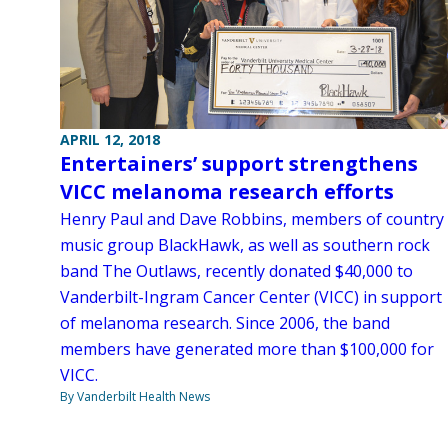
APRIL 12, 2018
Entertainers’ support strengthens
VICC melanoma research efforts
Henry Paul and Dave Robbins, members of country
music group BlackHawk, as well as southern rock
band The Outlaws, recently donated $40,000 to
Vanderbilt-Ingram Cancer Center (VICC) in support
of melanoma research. Since 2006, the band
members have generated more than $100,000 for
VICC.
By Vanderbilt Health News