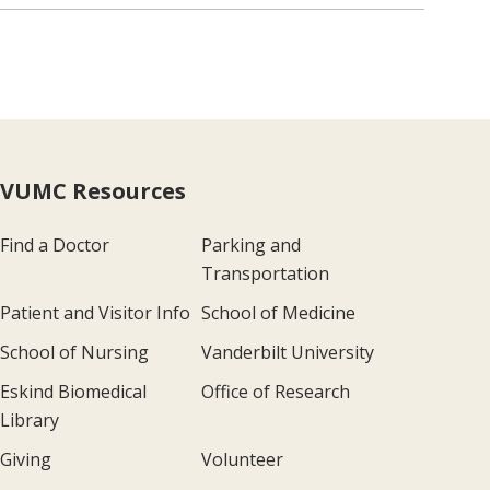
VUMC Resources
Find a Doctor
Parking and
Transportation
Patient and Visitor Info
School of Medicine
School of Nursing
Vanderbilt University
Eskind Biomedical
Office of Research
Library
Giving
Volunteer