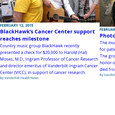
FEBRUARY 12, 2015
FEBRUAR
BlackHawk’s Cancer Center support
Photo
reaches milestone
The mus
Country music group BlackHawk recently
for pat
presented a check for $20,000 to Harold (Hal)
The gro
Moses, M.D., Ingram Professor of Cancer Research
honor o
and director emeritus of Vanderbilt-Ingram Cancer
died fr
Center (VICC), in support of cancer research.
By Vanderb
By Vanderbilt Health News