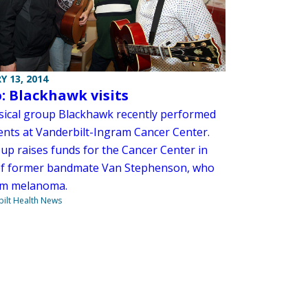
Y 13, 2014
: Blackhawk visits
ical group Blackhawk recently performed
ients at Vanderbilt-Ingram Cancer Center.
up raises funds for the Cancer Center in
f former bandmate Van Stephenson, who
om melanoma.
ilt Health News