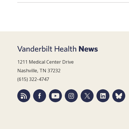
1211 Medical Center Drive
Nashville, TN 37232
(615) 322-4747