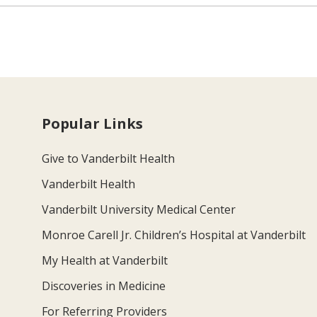
Popular Links
Give to Vanderbilt Health
Vanderbilt Health
Vanderbilt University Medical Center
Monroe Carell Jr. Children’s Hospital at Vanderbilt
My Health at Vanderbilt
Discoveries in Medicine
For Referring Providers