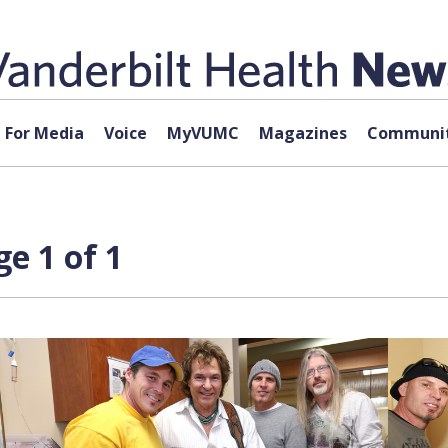
For Media
Voice
MyVUMC
Magazines
Communit
e 1 of 1