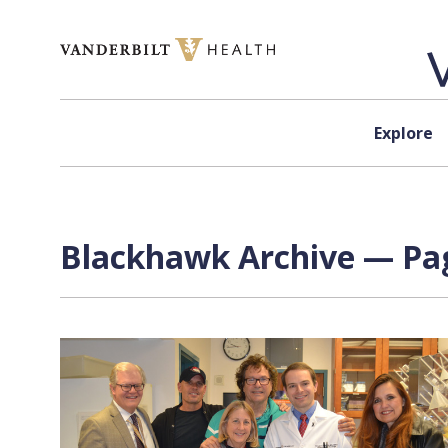
Skip to content
Explore
Blackhawk Archive — Pag