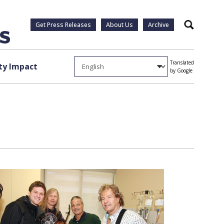
Get Press Releases
About Us
Archive
Search
Translated
y Impact
by Google