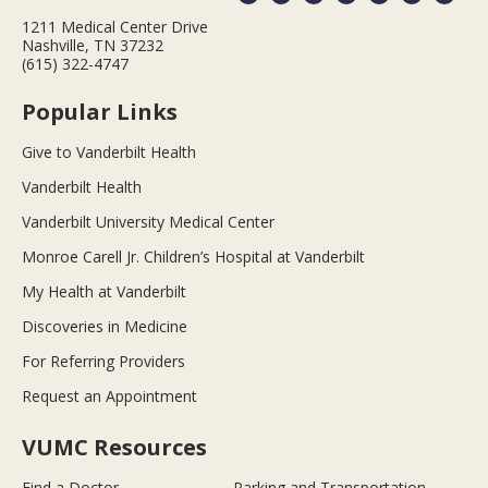
1211 Medical Center Drive
Nashville, TN 37232
(615) 322-4747
Popular Links
Give to Vanderbilt Health
Vanderbilt Health
Vanderbilt University Medical Center
Monroe Carell Jr. Children’s Hospital at Vanderbilt
My Health at Vanderbilt
Discoveries in Medicine
For Referring Providers
Request an Appointment
VUMC Resources
Find a Doctor
Parking and Transportation