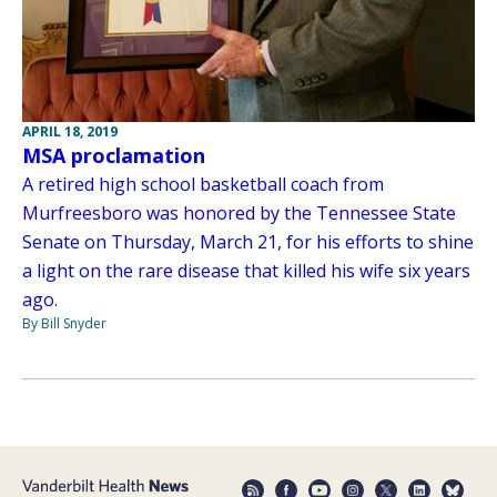
APRIL 18, 2019
MSA proclamation
A retired high school basketball coach from
Murfreesboro was honored by the Tennessee State
Senate on Thursday, March 21, for his efforts to shine
a light on the rare disease that killed his wife six years
ago.
By Bill Snyder