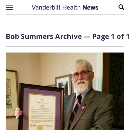
Skip to content
Sear
Bob Summers Archive — Page 1 of 1