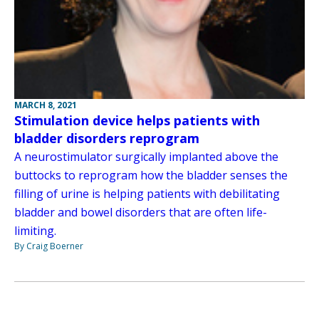
MARCH 8, 2021
Stimulation device helps patients with
bladder disorders reprogram
A neurostimulator surgically implanted above the
buttocks to reprogram how the bladder senses the
filling of urine is helping patients with debilitating
bladder and bowel disorders that are often life-
limiting.
By Craig Boerner