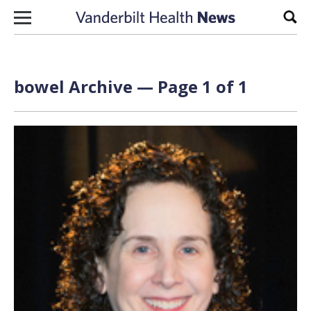
Skip to content
Sear
bowel Archive — Page 1 of 1