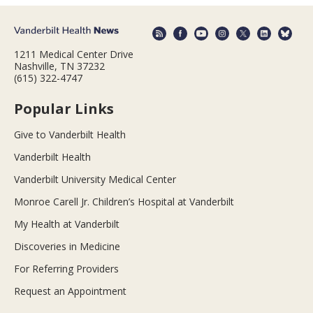
1211 Medical Center Drive
Nashville, TN 37232
(615) 322-4747
Popular Links
Give to Vanderbilt Health
Vanderbilt Health
Vanderbilt University Medical Center
Monroe Carell Jr. Children’s Hospital at Vanderbilt
My Health at Vanderbilt
Discoveries in Medicine
For Referring Providers
Request an Appointment