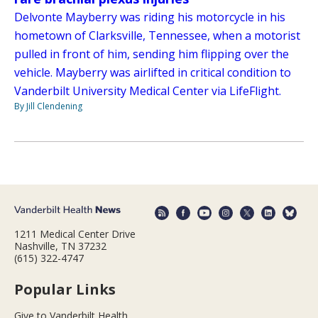
Delvonte Mayberry was riding his motorcycle in his
hometown of Clarksville, Tennessee, when a motorist
pulled in front of him, sending him flipping over the
vehicle. Mayberry was airlifted in critical condition to
Vanderbilt University Medical Center via LifeFlight.
By Jill Clendening
1211 Medical Center Drive
Nashville, TN 37232
(615) 322-4747
Popular Links
Give to Vanderbilt Health