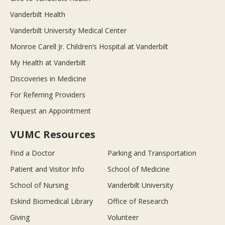
Vanderbilt Health
Vanderbilt University Medical Center
Monroe Carell Jr. Children’s Hospital at Vanderbilt
My Health at Vanderbilt
Discoveries in Medicine
For Referring Providers
Request an Appointment
VUMC Resources
Find a Doctor
Parking and Transportation
Patient and Visitor Info
School of Medicine
School of Nursing
Vanderbilt University
Eskind Biomedical Library
Office of Research
Giving
Volunteer