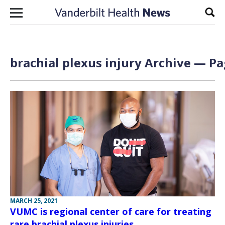
Skip to content
Sear
brachial plexus injury Archive — Pa
MARCH 25, 2021
VUMC is regional center of care for treating
rare brachial plexus injuries