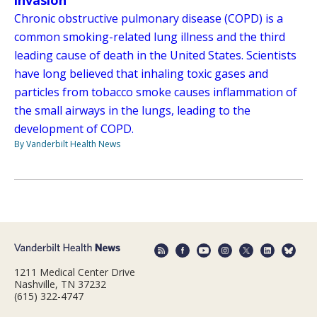
invasion
Chronic obstructive pulmonary disease (COPD) is a
common smoking-related lung illness and the third
leading cause of death in the United States. Scientists
have long believed that inhaling toxic gases and
particles from tobacco smoke causes inflammation of
the small airways in the lungs, leading to the
development of COPD.
By Vanderbilt Health News
1211 Medical Center Drive
Nashville, TN 37232
(615) 322-4747