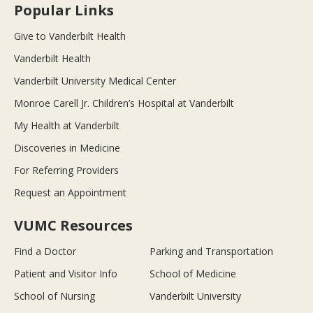
Popular Links
Give to Vanderbilt Health
Vanderbilt Health
Vanderbilt University Medical Center
Monroe Carell Jr. Children’s Hospital at Vanderbilt
My Health at Vanderbilt
Discoveries in Medicine
For Referring Providers
Request an Appointment
VUMC Resources
Find a Doctor
Parking and Transportation
Patient and Visitor Info
School of Medicine
School of Nursing
Vanderbilt University