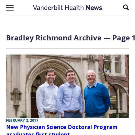
Skip to content
Sear
Bradley Richmond Archive — Page 1
FEBRUARY 2, 2017
New Physician Science Doctoral Program
graduates first student