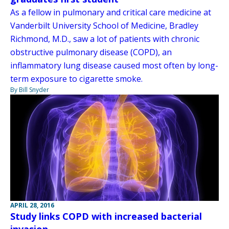
As a fellow in pulmonary and critical care medicine at
Vanderbilt University School of Medicine, Bradley
Richmond, M.D., saw a lot of patients with chronic
obstructive pulmonary disease (COPD), an
inflammatory lung disease caused most often by long-
term exposure to cigarette smoke.
By Bill Snyder
APRIL 28, 2016
Study links COPD with increased bacterial