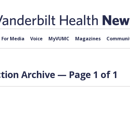
For Media
Voice
MyVUMC
Magazines
Communit
tion Archive — Page 1 of 1