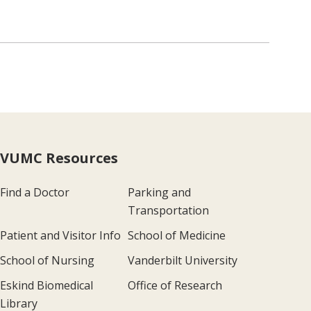
VUMC Resources
Find a Doctor
Parking and
Transportation
Patient and Visitor Info
School of Medicine
School of Nursing
Vanderbilt University
Eskind Biomedical
Office of Research
Library