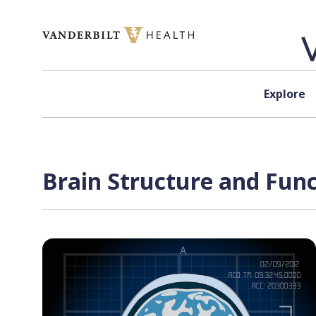
Skip to content
Explore
Brain Structure and Func