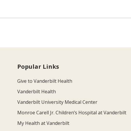
Popular Links
Give to Vanderbilt Health
Vanderbilt Health
Vanderbilt University Medical Center
Monroe Carell Jr. Children’s Hospital at Vanderbilt
My Health at Vanderbilt