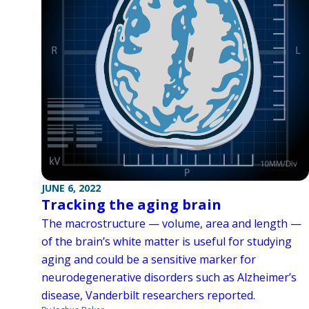
JUNE 6, 2022
Tracking the aging brain
The macrostructure — volume, area and length —
of the brain’s white matter is useful for studying
aging and could be a sensitive marker for
neurodegenerative disorders such as Alzheimer’s
disease, Vanderbilt researchers reported.