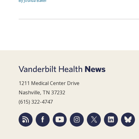
By Joshua Baker
1211 Medical Center Drive
Nashville, TN 37232
(615) 322-4747