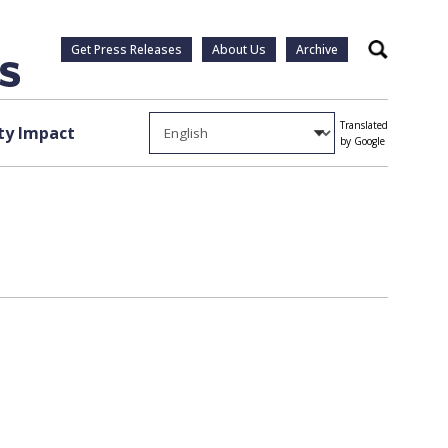
Get Press Releases
About Us
Archive
Search
Translated
y Impact
by Google