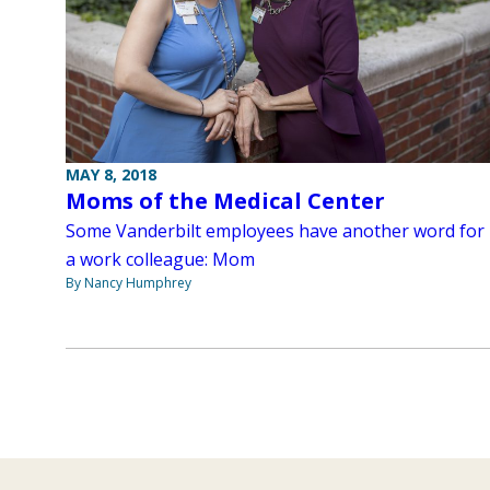
MAY 8, 2018
Moms of the Medical Center
Some Vanderbilt employees have another word for
a work colleague: Mom
By Nancy Humphrey