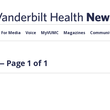
For Media
Voice
MyVUMC
Magazines
Communit
— Page 1 of 1