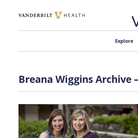
Skip to content
Explore
Breana Wiggins Archive 