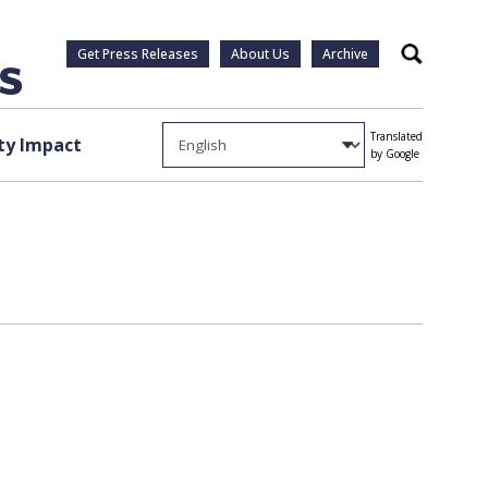
Get Press Releases
About Us
Archive
Search
Translated
y Impact
by Google