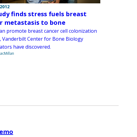
 2012
udy finds stress fuels breast
r metastasis to bone
can promote breast cancer cell colonization
, Vanderbilt Center for Bone Biology
gators have discovered.
acMillan
chemo