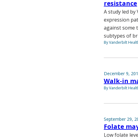
resistance
A study led by
expression pat
against some t
subtypes of br
By Vanderbilt Heal
December 9, 20
Walk-in m
By Vanderbilt Heal
September 29, 2
Folate may
Low folate lev