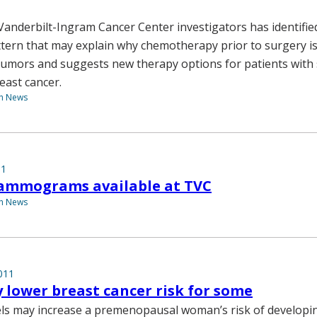
 Vanderbilt-Ingram Cancer Center investigators has identifie
tern that may explain why chemotherapy prior to surgery isn
umors and suggests new therapy options for patients with s
east cancer.
th News
11
ammograms available at TVC
th News
011
 lower breast cancer risk for some
els may increase a premenopausal woman’s risk of developi