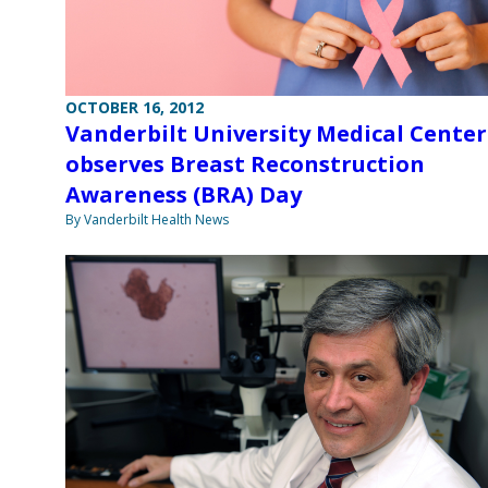
OCTOBER 16, 2012
Vanderbilt University Medical Center
observes Breast Reconstruction
Awareness (BRA) Day
By Vanderbilt Health News