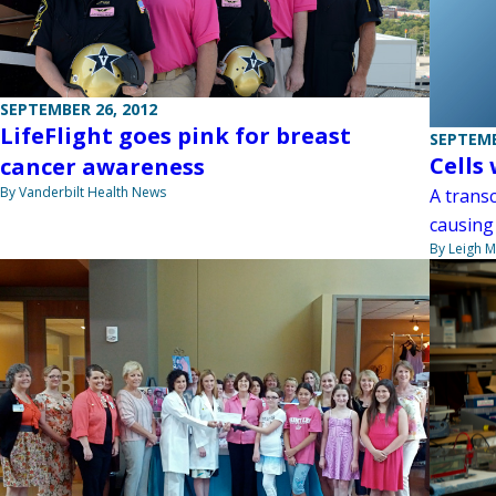
SEPTEMBER 26, 2012
LifeFlight goes pink for breast
SEPTEMB
Cells
cancer awareness
By Vanderbilt Health News
A transc
causing
By Leigh M