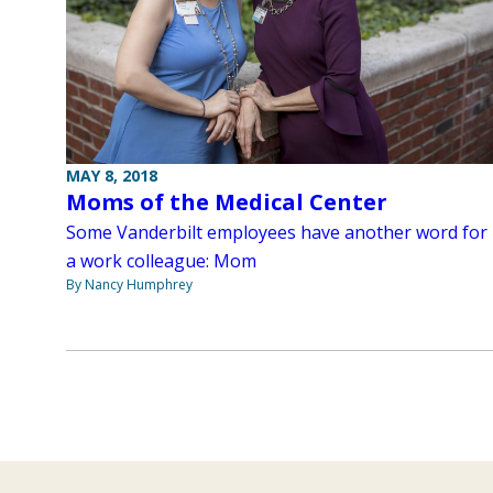
MAY 8, 2018
Moms of the Medical Center
Some Vanderbilt employees have another word for
a work colleague: Mom
By Nancy Humphrey