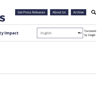
Get Press Releases
About Us
Archive
Search
Translated
y Impact
by Google