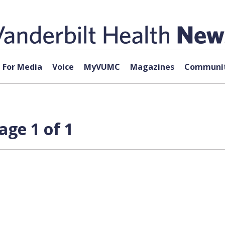
For Media
Voice
MyVUMC
Magazines
Communit
age 1 of 1