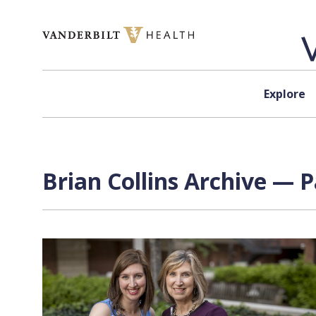
Skip to content
Explore
Brian Collins Archive — P