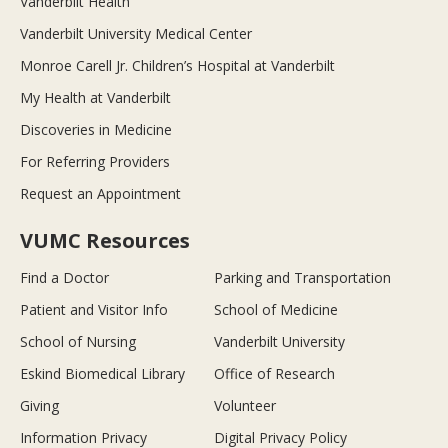
Vanderbilt Health
Vanderbilt University Medical Center
Monroe Carell Jr. Children’s Hospital at Vanderbilt
My Health at Vanderbilt
Discoveries in Medicine
For Referring Providers
Request an Appointment
VUMC Resources
Find a Doctor
Parking and Transportation
Patient and Visitor Info
School of Medicine
School of Nursing
Vanderbilt University
Eskind Biomedical Library
Office of Research
Giving
Volunteer
Information Privacy
Digital Privacy Policy