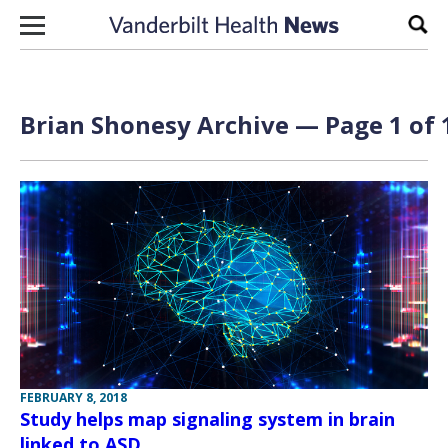
Skip to content
Sear
Brian Shonesy Archive — Page 1 of 
FEBRUARY 8, 2018
Study helps map signaling system in brain
linked to ASD