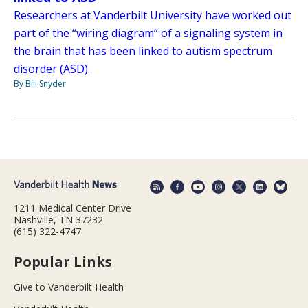
Researchers at Vanderbilt University have worked out
part of the “wiring diagram” of a signaling system in
the brain that has been linked to autism spectrum
disorder (ASD).
By Bill Snyder
1211 Medical Center Drive
Nashville, TN 37232
(615) 322-4747
Popular Links
Give to Vanderbilt Health