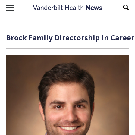
Skip to content
Sear
Brock Family Directorship in Care