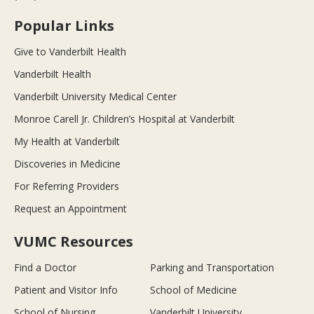
Popular Links
Give to Vanderbilt Health
Vanderbilt Health
Vanderbilt University Medical Center
Monroe Carell Jr. Children’s Hospital at Vanderbilt
My Health at Vanderbilt
Discoveries in Medicine
For Referring Providers
Request an Appointment
VUMC Resources
Find a Doctor
Parking and Transportation
Patient and Visitor Info
School of Medicine
School of Nursing
Vanderbilt University