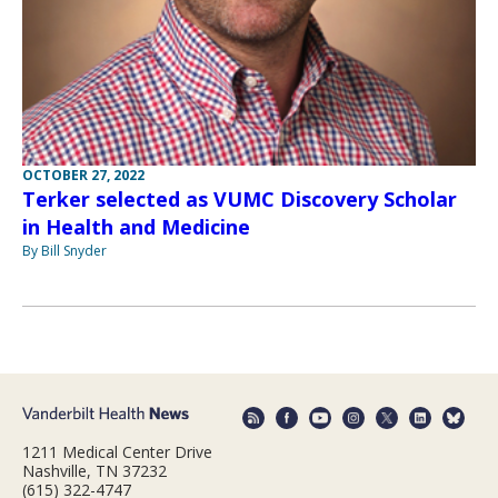
OCTOBER 27, 2022
Terker selected as VUMC Discovery Scholar
in Health and Medicine
By Bill Snyder
1211 Medical Center Drive
Nashville, TN 37232
(615) 322-4747